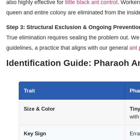
also highly effective for
little black ant control
. Workers
queen and entire colony are eliminated from the insid
Step 3: Structural Exclusion & Ongoing Preventio
True elimination requires sealing the problem out. We
guidelines, a practice that aligns with our general
ant 
Identification Guide: Pharaoh 
Trait
Pha
Size & Color
Tiny
with
Key Sign
Erra