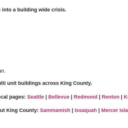
into a building wide crisis.
an.
ti unit buildings across King County.
local pages:
Seattle
|
Bellevue
|
Redmond
|
Renton
|
K
out King County:
Sammamish
|
Issaquah
|
Mercer Isl