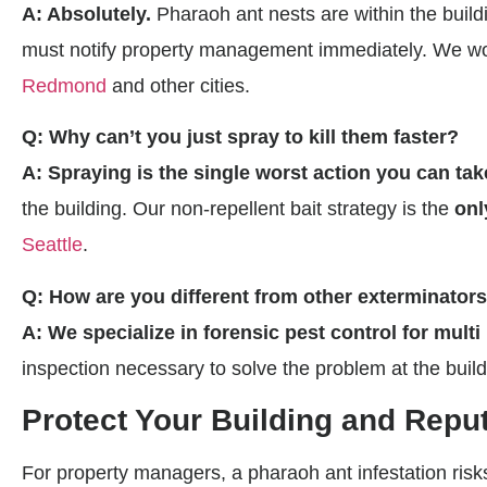
A: Absolutely.
Pharaoh ant nests are within the buildin
must notify property management immediately. We work
Redmond
and other cities.
Q: Why can’t you just spray to kill them faster?
A: Spraying is the single worst action you can tak
the building. Our non-repellent bait strategy is the
onl
Seattle
.
Q: How are you different from other exterminator
A: We specialize in forensic pest control for multi
inspection necessary to solve the problem at the buildi
Protect Your Building and Repu
For property managers, a pharaoh ant infestation risks 