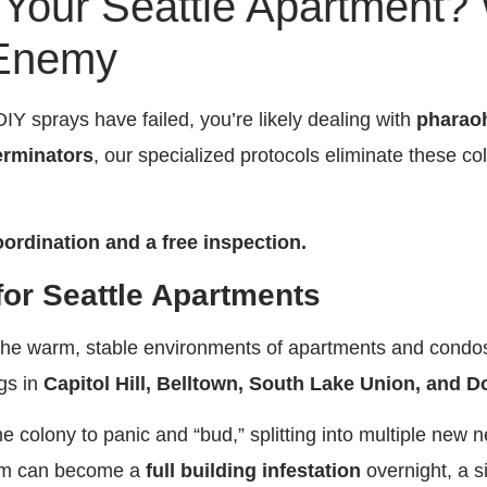
n Your Seattle Apartment?
 Enemy
DIY sprays have failed, you’re likely dealing with
pharao
rminators
, our specialized protocols eliminate these co
ordination and a free inspection.
for Seattle Apartments
in the warm, stable environments of apartments and con
ngs in
Capitol Hill, Belltown, South Lake Union, and
 colony to panic and “bud,” splitting into multiple new 
blem can become a
full building infestation
overnight, a s