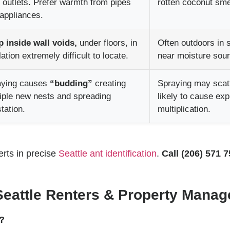
 outlets. Prefer warmth from pipes
rotten coconut sme
appliances.
 inside wall voids,
under floors, in
Often outdoors in s
lation extremely difficult to locate.
near moisture sou
aying causes
“budding”
creating
Spraying may scatt
iple new nests and spreading
likely to cause ex
station.
multiplication.
rts in precise
Seattle ant identification
.
Call (206) 571 
Seattle Renters & Property Manag
y?