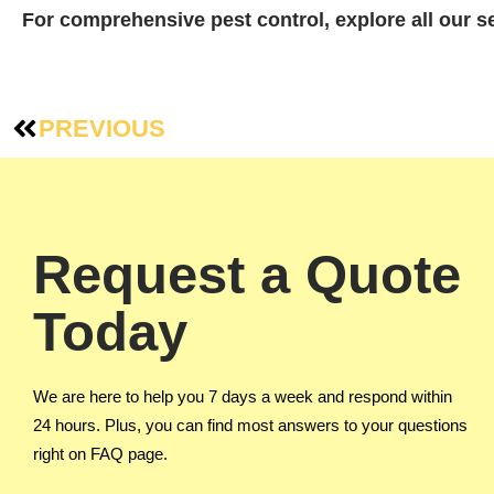
For comprehensive pest control, explore all our 
PREVIOUS
Request a Quote
Today
We are here to help you 7 days a week and respond within
24 hours. Plus, you can find most answers to your questions
right on FAQ page.