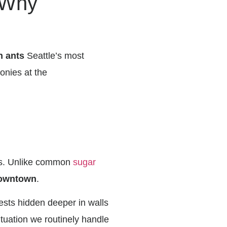
 Why
h ants
Seattle’s most
lonies at the
dos. Unlike common
sugar
 Downtown
.
nests hidden deeper in walls
ituation we routinely handle