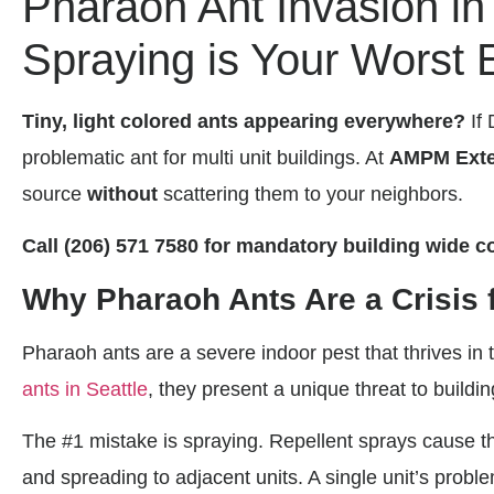
Pharaoh Ant Invasion i
Spraying is Your Worst
Tiny, light colored ants appearing everywhere?
If 
problematic ant for multi unit buildings. At
AMPM Exte
source
without
scattering them to your neighbors.
Call (206) 571 7580 for mandatory building wide co
Why Pharaoh Ants Are a Crisis 
Pharaoh ants are a severe indoor pest that thrives 
ants in Seattle
, they present a unique threat to buildi
The #1 mistake is spraying. Repellent sprays cause the
and spreading to adjacent units. A single unit’s pro