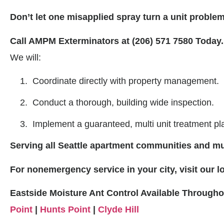
Don’t let one misapplied spray turn a unit problem 
Call AMPM Exterminators at (206) 571 7580 Today.
We will:
Coordinate directly with property management.
Conduct a thorough, building wide inspection.
Implement a guaranteed, multi unit treatment pl
Serving all Seattle apartment communities and mul
For nonemergency service in your city, visit our 
Eastside Moisture Ant Control Available Through
Point
|
Hunts Point
|
Clyde Hill