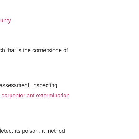
ounty
.
h that is the cornerstone of
e assessment, inspecting
r
carpenter ant extermination
 detect as poison, a method