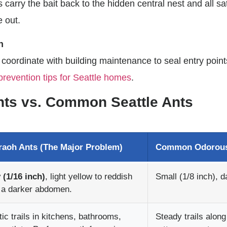
 carry the bait back to the hidden central nest and all sat
e out.
n
 coordinate with building maintenance to seal entry point
prevention tips for Seattle homes
.
Ants vs. Common Seattle Ants
raoh Ants (The Major Problem)
Common Odorous
 (1/16 inch)
, light yellow to reddish
Small (1/8 inch), d
 a darker abdomen.
tic trails in kitchens, bathrooms,
Steady trails alon