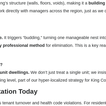
g’s structure (walls, floors, voids), making it a
building
 directly with managers across the region, just as we 
e.
It triggers “budding,” turning one manageable nest in
y professional method
for elimination. This is a key r
s?
 unit dwellings.
We don’t just treat a single unit; we insi
ng level, part of our hyper-localized strategy for King Co
tation Today
tenant turnover and health code violations. For residents,