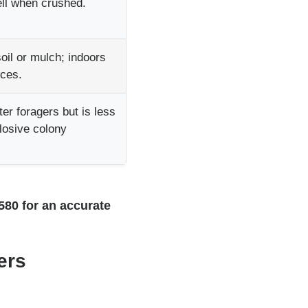
ll when crushed.
oil or mulch; indoors
rces.
er foragers but is less
plosive colony
7580 for an accurate
ers