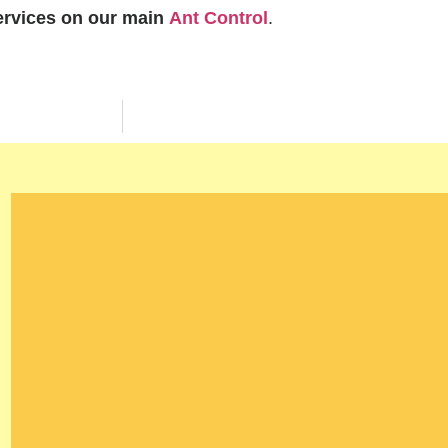
services on our main
Ant Control
.