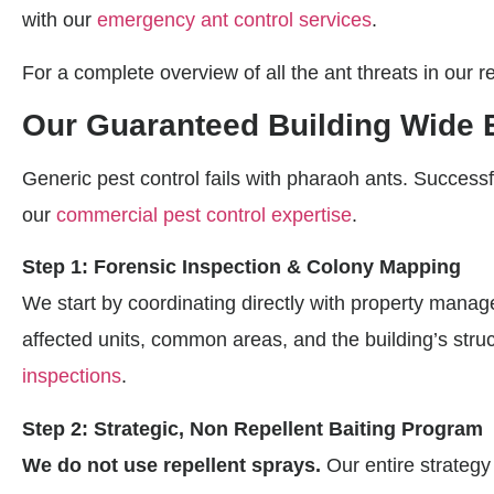
with our
emergency ant control services
.
For a complete overview of all the ant threats in our r
Our Guaranteed Building Wide 
Generic pest control fails with pharaoh ants. Successf
our
commercial pest control expertise
.
Step 1: Forensic Inspection & Colony Mapping
We start by coordinating directly with property manag
affected units, common areas, and the building’s stru
inspections
.
Step 2: Strategic, Non Repellent Baiting Program
We do not use repellent sprays.
Our entire strategy 