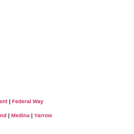
ent
|
Federal Way
and
|
Medina
|
Yarrow