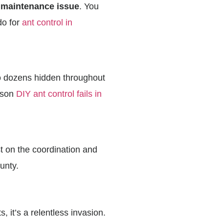
 maintenance issue
. You
do for
ant control in
to dozens hidden throughout
eason
DIY ant control fails in
st on the coordination and
unty.
 it’s a relentless invasion.