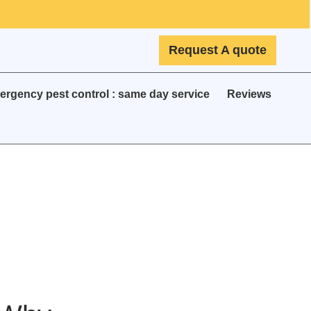
Request A quote
rgency pest control : same day service
Reviews