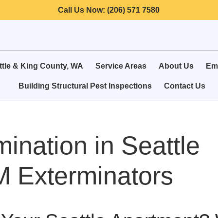
Call Us Now: (206) 571 7580
ttle & King County, WA
Service Areas
About Us
Eme
Building Structural Pest Inspections
Contact Us
ination in Seattle
 Exterminators