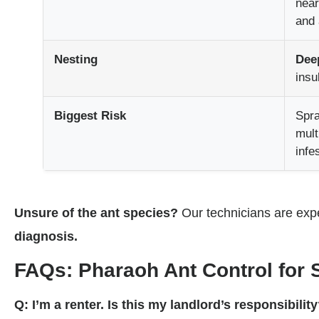
near
and 
Nesting
Deep
insu
Biggest Risk
Spr
mult
infe
Unsure of the ant species?
Our technicians are expe
diagnosis.
FAQs: Pharaoh Ant Control for 
Q: I’m a renter. Is this my landlord’s responsibilit