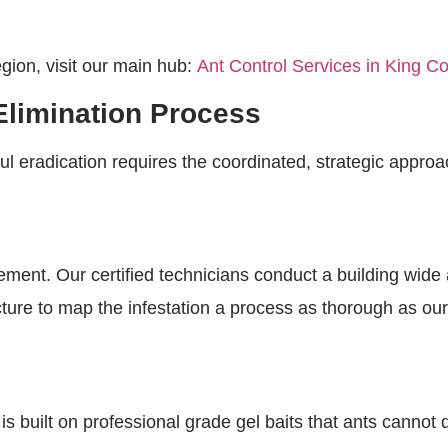
egion, visit our main hub:
Ant Control Services in King C
Elimination Process
ul eradication requires the coordinated, strategic approac
ement. Our certified technicians conduct a building wid
cture to map the infestation a process as thorough as ou
is built on professional grade gel baits that ants cannot