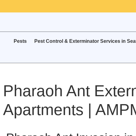
Pests
Pest Control & Exterminator Services in Sea
Pharaoh Ant Exterm
Apartments | AMPM