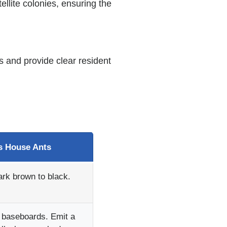
ellite colonies, ensuring the
s and provide clear resident
 House Ants
ark brown to black.
g baseboards. Emit a