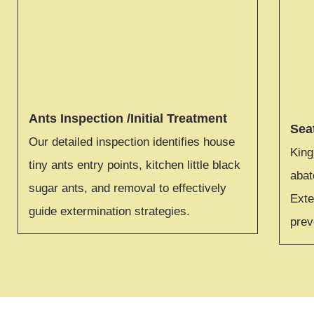
Ants Inspection /Initial Treatment
Sea
Our detailed inspection identifies house
King
tiny ants entry points, kitchen little black
aba
sugar ants, and removal to effectively
Exte
guide extermination strategies.
prev