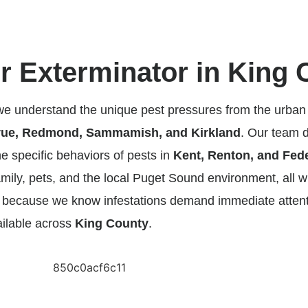
 Exterminator in King 
 we understand the unique pest pressures from the urban
vue, Redmond, Sammamish, and Kirkland
. Our team do
he specific behaviors of pests in
Kent, Renton, and Fed
mily, pets, and the local Puget Sound environment, all w
nd because we know infestations demand immediate atte
ailable across
King County
.