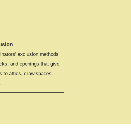
usion
ators' exclusion methods
cks, and openings that give
 to attics, crawlspaces,
.