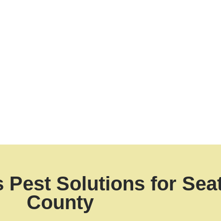
ode violation, while an infestation in your home threatens
ion we deliver
peace of mind
tailored to your property
 your Bellevue kitchen
, our fast, targeted services ensur
Pest Solutions for Seat
County