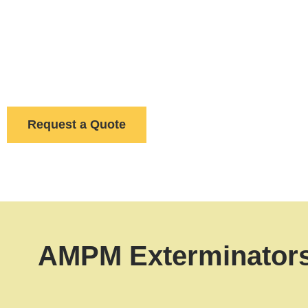
A pest problem at your restaurant can trigger a health c
AMPM Exterminators, we provide more than exterminat
exclusion in warehouses
to
discreet ant control in
remains safe and pest-free for the long term.
Request a Quote
AMPM Exterminators 