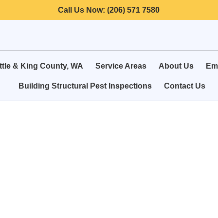
Call Us Now: (206) 571 7580
ttle & King County, WA
Service Areas
About Us
Eme
Building Structural Pest Inspections
Contact Us
 Control for Seattl
& Businesses