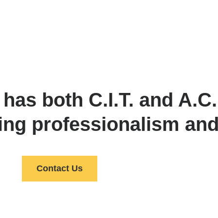
s both C.I.T. and A.C.E
ing professionalism and
Contact Us