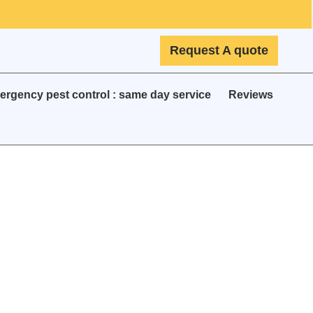
Request A quote
rgency pest control : same day service
Reviews
e &