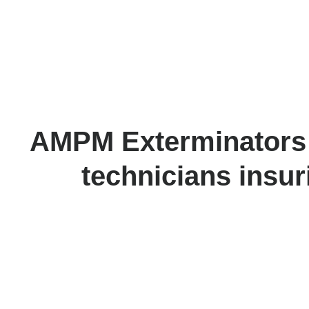
AMPM Exterminators ha
technicians insur