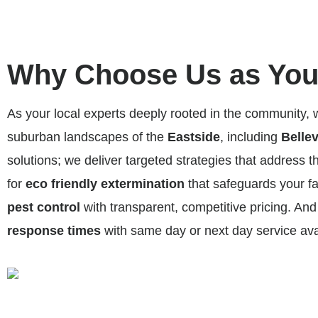
Why Choose Us as Your
As your local experts deeply rooted in the community,
suburban landscapes of the
Eastside
, including
Belle
solutions; we deliver targeted strategies that address t
for
eco friendly extermination
that safeguards your fa
pest control
with transparent, competitive pricing. A
response times
with same day or next day service av