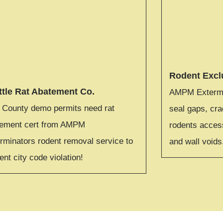
Rodent Excl
ttle Rat Abatement Co.
AMPM Extermin
 County demo permits need rat
seal gaps, cra
tement cert from AMPM
rodents access
rminators rodent removal service to
and wall voids
ent city code violation!