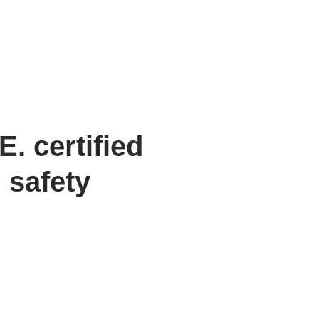
. certified
 safety