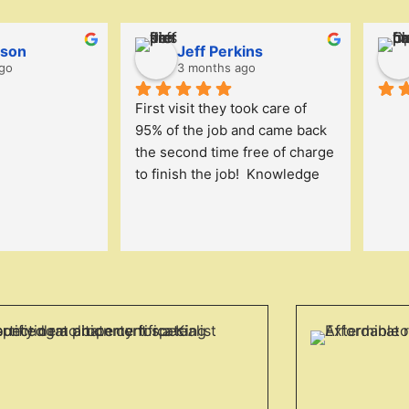
lson
Jeff Perkins
go
3 months ago
First visit they took care of 
95% of the job and came back 
the second time free of charge 
to finish the job!  Knowledge 
and got right to work. We will 
continue to work with them.