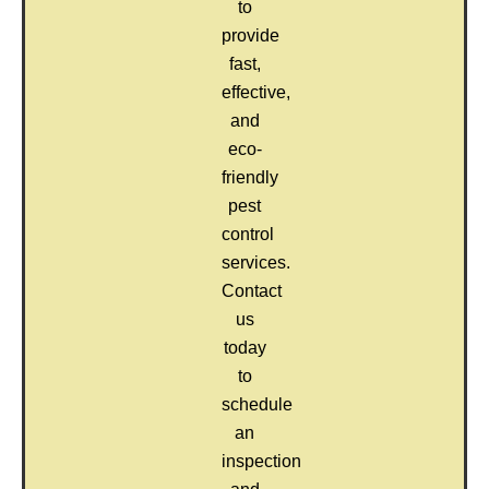
to
provide
fast,
effective,
and
eco-
friendly
pest
control
services.
Contact
us
today
to
schedule
an
inspection