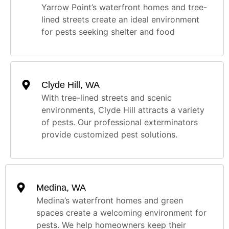
Yarrow Point’s waterfront homes and tree-
lined streets create an ideal environment
for pests seeking shelter and food
Clyde Hill, WA
With tree-lined streets and scenic
environments, Clyde Hill attracts a variety
of pests. Our professional exterminators
provide customized pest solutions.
Medina, WA
Medina’s waterfront homes and green
spaces create a welcoming environment for
pests. We help homeowners keep their