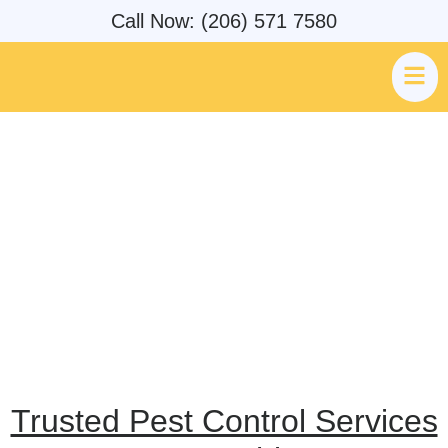
Call Now: (206) 571 7580
AMPM Exterminators Pest &
Rodent Control Service Areas
Trusted Pest Control Services