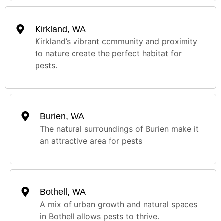
Kirkland, WA
Kirkland’s vibrant community and proximity
to nature create the perfect habitat for
pests.
Burien, WA
The natural surroundings of Burien make it
an attractive area for pests
Bothell, WA
A mix of urban growth and natural spaces
in Bothell allows pests to thrive.