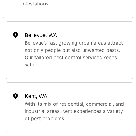
infestations.
Bellevue, WA
Bellevue’s fast growing urban areas attract
not only people but also unwanted pests.
Our tailored pest control services keeps
safe.
Kent, WA
With its mix of residential, commercial, and
industrial areas, Kent experiences a variety
of pest problems.