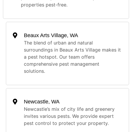
properties pest-free.
Beaux Arts Village, WA
The blend of urban and natural
surroundings in Beaux Arts Village makes it
a pest hotspot. Our team offers
comprehensive pest management
solutions.
Newcastle, WA
Newcastle’s mix of city life and greenery
invites various pests. We provide expert
pest control to protect your property.