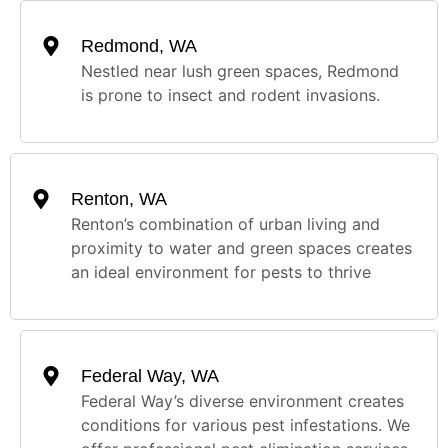
Redmond, WA
Nestled near lush green spaces, Redmond
is prone to insect and rodent invasions.
Renton, WA
Renton’s combination of urban living and
proximity to water and green spaces creates
an ideal environment for pests to thrive
Federal Way, WA
Federal Way’s diverse environment creates
conditions for various pest infestations. We