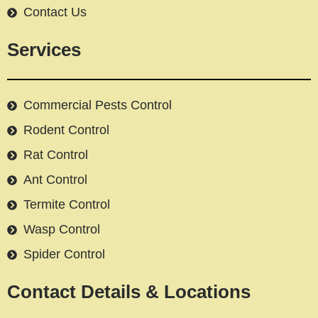
Contact Us
Services
Commercial Pests Control
Rodent Control
Rat Control
Ant Control
Termite Control
Wasp Control
Spider Control
Contact Details & Locations