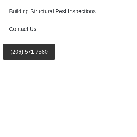
Building Structural Pest Inspections
Contact Us
(206) 571 7580