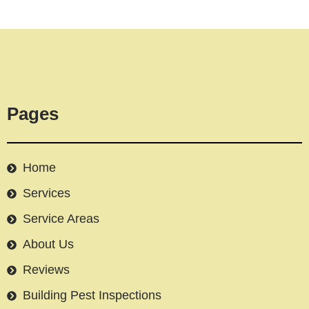
Pages
Home
Services
Service Areas
About Us
Reviews
Building Pest Inspections