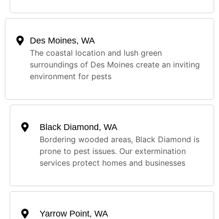
Des Moines, WA
The coastal location and lush green
surroundings of Des Moines create an inviting
environment for pests
Black Diamond, WA
Bordering wooded areas, Black Diamond is
prone to pest issues. Our extermination
services protect homes and businesses
Yarrow Point, WA