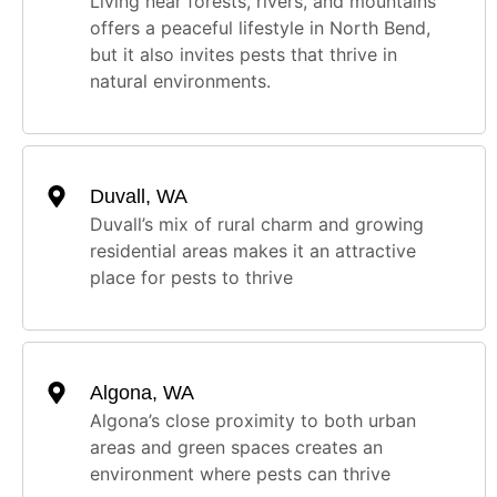
Living near forests, rivers, and mountains
offers a peaceful lifestyle in North Bend,
but it also invites pests that thrive in
natural environments.
Duvall, WA
Duvall’s mix of rural charm and growing
residential areas makes it an attractive
place for pests to thrive
Algona, WA
Algona’s close proximity to both urban
areas and green spaces creates an
environment where pests can thrive