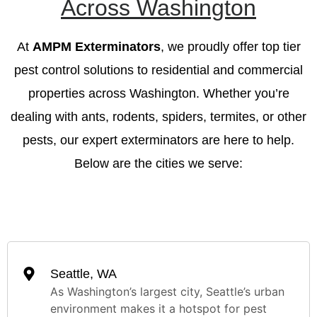
Across Washington
At
AMPM Exterminators
, we proudly offer top tier
pest control solutions to residential and commercial
properties across Washington. Whether you’re
dealing with ants, rodents, spiders, termites, or other
pests, our expert exterminators are here to help.
Below are the cities we serve:
Seattle, WA
As Washington’s largest city, Seattle’s urban
environment makes it a hotspot for pest