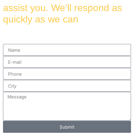
assist you. We’ll respond as
quickly as we can
Submit