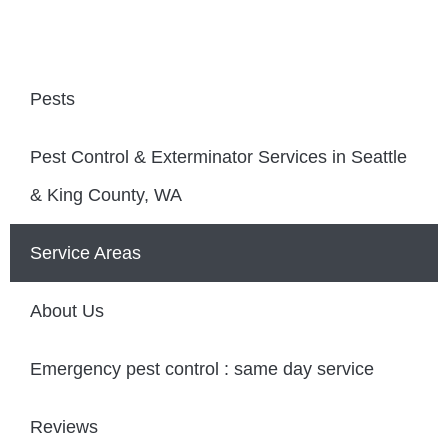
Pests
Pest Control & Exterminator Services in Seattle
& King County, WA
Service Areas
About Us
Emergency pest control : same day service
Reviews