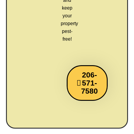
and
keep
your
property
pest-
free!
206-
571-
7580