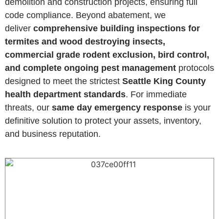
demolition and construction projects, ensuring full
code compliance. Beyond abatement, we
deliver
comprehensive building inspections for
termites and wood destroying insects,
commercial grade rodent exclusion, bird control,
and complete ongoing pest management
protocols
designed to meet the strictest
Seattle King County
health department standards
. For immediate
threats, our
same day emergency response
is your
definitive solution to protect your assets, inventory,
and business reputation.