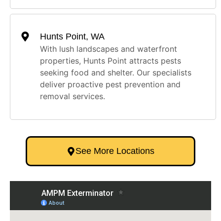
Hunts Point, WA
With lush landscapes and waterfront
properties, Hunts Point attracts pests
seeking food and shelter. Our specialists
deliver proactive pest prevention and
removal services.
See More Locations