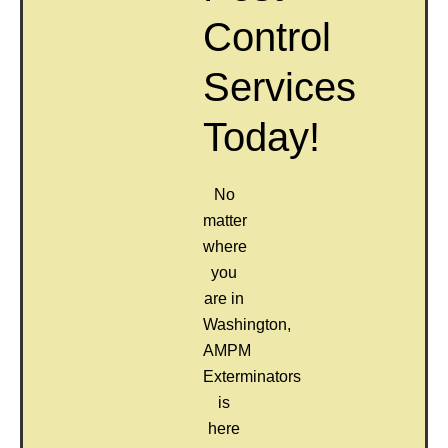
Control
Services
Today!
No
matter
where
you
are in
Washington,
AMPM
Exterminators
is
here