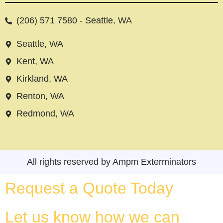
(206) 571 7580 - Seattle, WA
Seattle, WA
Kent, WA
Kirkland, WA
Renton, WA
Redmond, WA
All rights reserved by Ampm Exterminators
Request a Quote Today
Let us know how we can