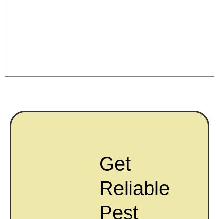
Get
Reliable
Pest