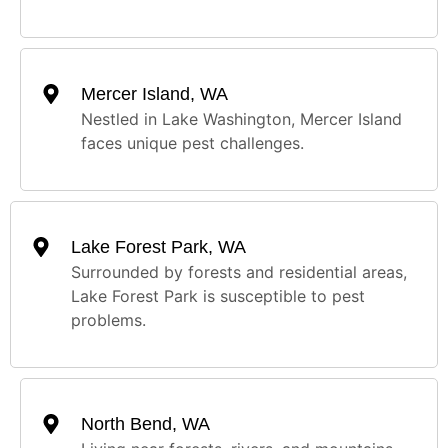
Mercer Island, WA
Nestled in Lake Washington, Mercer Island
faces unique pest challenges.
Lake Forest Park, WA
Surrounded by forests and residential areas,
Lake Forest Park is susceptible to pest
problems.
North Bend, WA