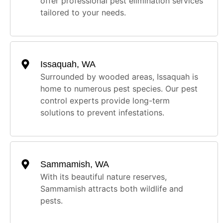
offer professional pest elimination services
tailored to your needs.
Issaquah, WA
Surrounded by wooded areas, Issaquah is
home to numerous pest species. Our pest
control experts provide long-term
solutions to prevent infestations.
Sammamish, WA
With its beautiful nature reserves,
Sammamish attracts both wildlife and
pests.