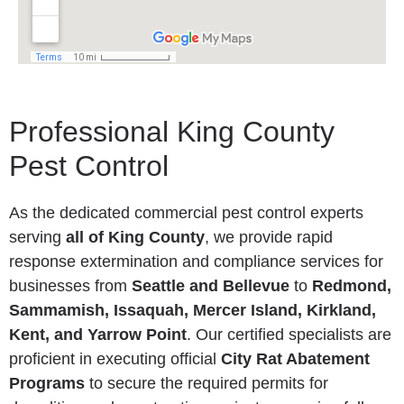
Professional King County
Pest Control
As the dedicated commercial pest control experts
serving
all of King County
, we provide rapid
response extermination and compliance services for
businesses from
Seattle and Bellevue
to
Redmond,
Sammamish, Issaquah, Mercer Island, Kirkland,
Kent, and Yarrow Point
. Our certified specialists are
proficient in executing official
City Rat Abatement
Programs
to secure the required permits for