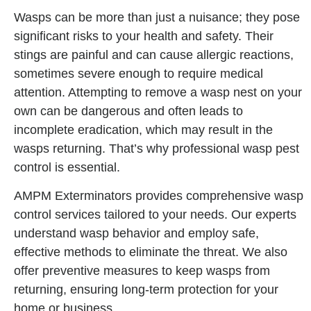
Wasps can be more than just a nuisance; they pose
significant risks to your health and safety. Their
stings are painful and can cause allergic reactions,
sometimes severe enough to require medical
attention. Attempting to remove a wasp nest on your
own can be dangerous and often leads to
incomplete eradication, which may result in the
wasps returning. That’s why professional wasp pest
control is essential.
AMPM Exterminators provides comprehensive wasp
control services tailored to your needs. Our experts
understand wasp behavior and employ safe,
effective methods to eliminate the threat. We also
offer preventive measures to keep wasps from
returning, ensuring long-term protection for your
home or business.