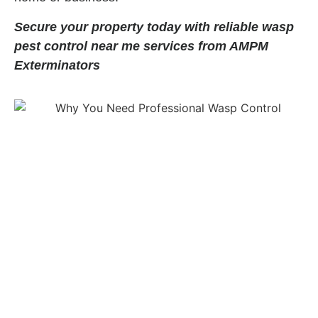
Secure your property today with reliable wasp
pest control near me services from AMPM
Exterminators