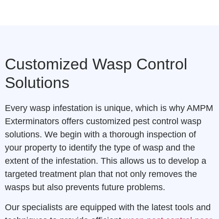
Customized Wasp Control
Solutions
Every wasp infestation is unique, which is why AMPM
Exterminators offers customized pest control wasp
solutions. We begin with a thorough inspection of
your property to identify the type of wasp and the
extent of the infestation. This allows us to develop a
targeted treatment plan that not only removes the
wasps but also prevents future problems.
Our specialists are equipped with the latest tools and