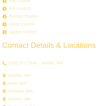
Rat Control
Ant Control
Termite Control
Wasp Control
Spider Control
Contact Details & Locations
(206) 571 7580 - Seattle, WA
Seattle, WA
Kent, WA
Kirkland, WA
Renton, WA