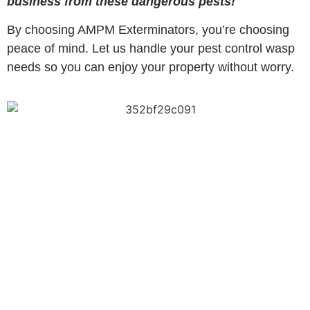
business from these dangerous pests!
By choosing AMPM Exterminators, you’re choosing
peace of mind. Let us handle your pest control wasp
needs so you can enjoy your property without worry.