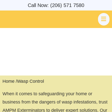
Call Now: (206) 571 7580
Wasp Control Expert & Wasp
Pest Removal Seattle, WA
Home /
Wasp Control
When it comes to safeguarding your home or
business from the dangers of wasp infestations, trust
AMPM Exterminators to deliver expert solutions. Our