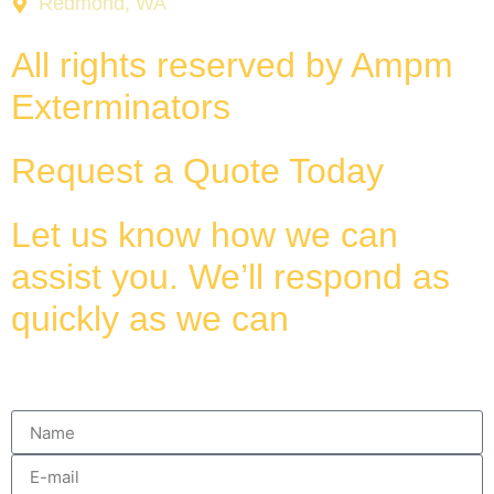
Redmond, WA
All rights reserved by Ampm
Exterminators
Request a Quote Today
Let us know how we can
assist you. We’ll respond as
quickly as we can