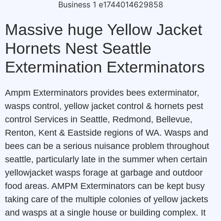
Massive huge Yellow Jacket
Hornets Nest Seattle
Extermination Exterminators
Ampm Exterminators provides bees exterminator,
wasps control, yellow jacket control & hornets pest
control Services in Seattle, Redmond, Bellevue,
Renton, Kent & Eastside regions of WA. Wasps and
bees can be a serious nuisance problem throughout
seattle, particularly late in the summer when certain
yellowjacket wasps forage at garbage and outdoor
food areas. AMPM Exterminators can be kept busy
taking care of the multiple colonies of yellow jackets
and wasps at a single house or building complex. It