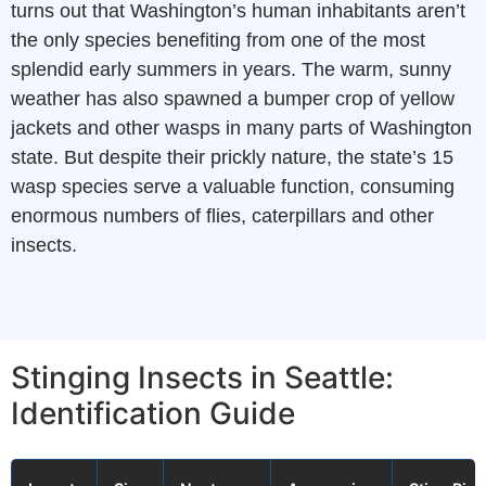
turns out that Washington’s human inhabitants aren’t
the only species benefiting from one of the most
splendid early summers in years. The warm, sunny
weather has also spawned a bumper crop of yellow
jackets and other wasps in many parts of Washington
state. But despite their prickly nature, the state’s 15
wasp species serve a valuable function, consuming
enormous numbers of flies, caterpillars and other
insects.
Stinging Insects in Seattle:
Identification Guide