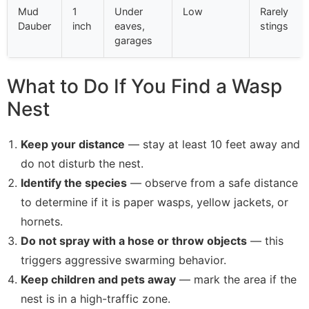
Mud
1
Under
Low
Rarely
Dauber
inch
eaves,
stings
garages
What to Do If You Find a Wasp
Nest
Keep your distance
— stay at least 10 feet away and
do not disturb the nest.
Identify the species
— observe from a safe distance
to determine if it is paper wasps, yellow jackets, or
hornets.
Do not spray with a hose or throw objects
— this
triggers aggressive swarming behavior.
Keep children and pets away
— mark the area if the
nest is in a high-traffic zone.