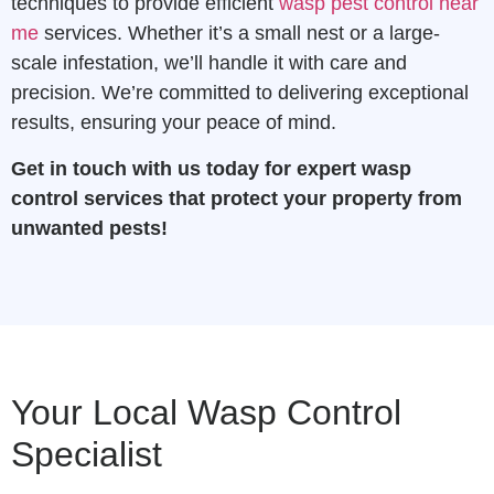
techniques to provide efficient
wasp pest control near
me
services. Whether it’s a small nest or a large-
scale infestation, we’ll handle it with care and
precision. We’re committed to delivering exceptional
results, ensuring your peace of mind.
Get in touch with us today for expert wasp
control services that protect your property from
unwanted pests!
Your Local Wasp Control
Specialist