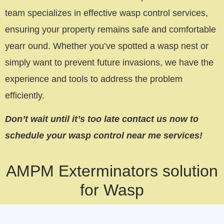
team specializes in effective wasp control services,
ensuring your property remains safe and comfortable
yearr ound. Whether you’ve spotted a wasp nest or
simply want to prevent future invasions, we have the
experience and tools to address the problem
efficiently.
Don’t wait until it’s too late contact us now to
schedule your wasp control near me services!
AMPM Exterminators solution
for Wasp