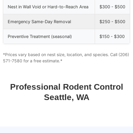
Nest in Wall Void or Hard-to-Reach Area
$300 - $500
Emergency Same-Day Removal
$250 - $500
Preventive Treatment (seasonal)
$150 - $300
*Prices vary based on nest size, location, and species. Call (206)
571-7580 for a free estimate.*
Professional Rodent Control
Seattle, WA