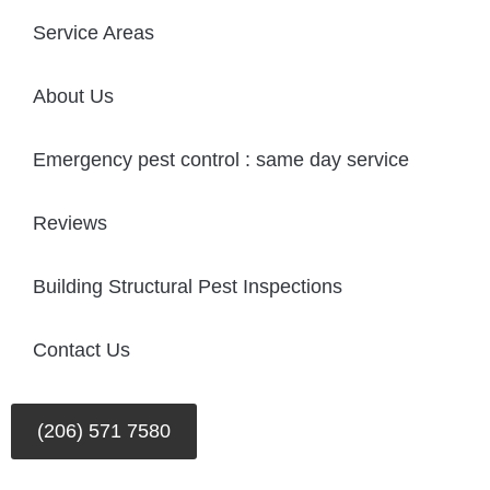
Service Areas
About Us
Emergency pest control : same day service
Reviews
Building Structural Pest Inspections
Contact Us
(206) 571 7580