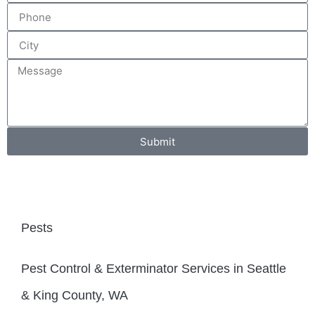
Submit
Pests
Pest Control & Exterminator Services in Seattle
& King County, WA