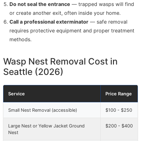
Do not seal the entrance
— trapped wasps will find
or create another exit, often inside your home.
Call a professional exterminator
— safe removal
requires protective equipment and proper treatment
methods.
Wasp Nest Removal Cost in
Seattle (2026)
Service
Price Range
Small Nest Removal (accessible)
$100 - $250
Large Nest or Yellow Jacket Ground
$200 - $400
Nest