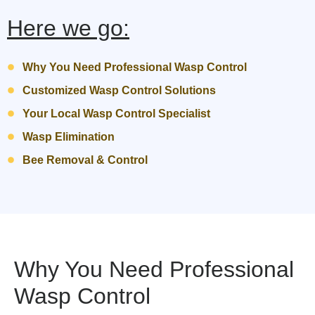
Here we go:
Why You Need Professional Wasp Control
Customized Wasp Control Solutions
Your Local Wasp Control Specialist
Wasp Elimination
Bee Removal & Control
Why You Need Professional
Wasp Control