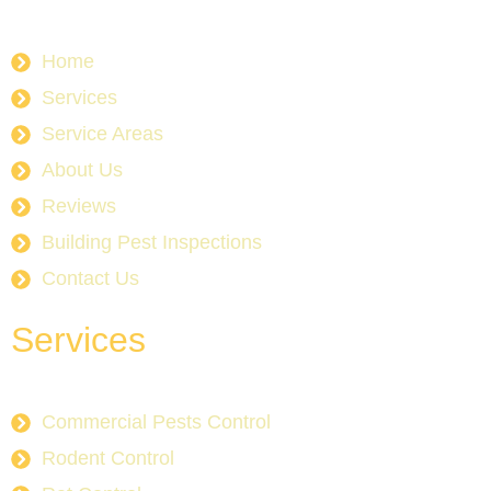
Home
Services
Service Areas
About Us
Reviews
Building Pest Inspections
Contact Us
Services
Commercial Pests Control
Rodent Control