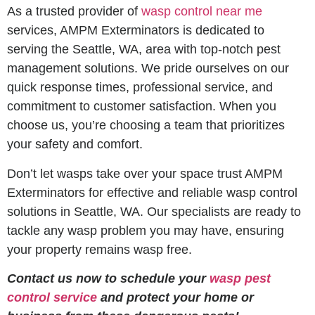
As a trusted provider of
wasp control near me
services, AMPM Exterminators is dedicated to
serving the Seattle, WA, area with top-notch pest
management solutions. We pride ourselves on our
quick response times, professional service, and
commitment to customer satisfaction. When you
choose us, you’re choosing a team that prioritizes
your safety and comfort.
Don’t let wasps take over your space trust AMPM
Exterminators for effective and reliable wasp control
solutions in Seattle, WA. Our specialists are ready to
tackle any wasp problem you may have, ensuring
your property remains wasp free.
Contact us now to schedule your
wasp pest
control service
and protect your home or