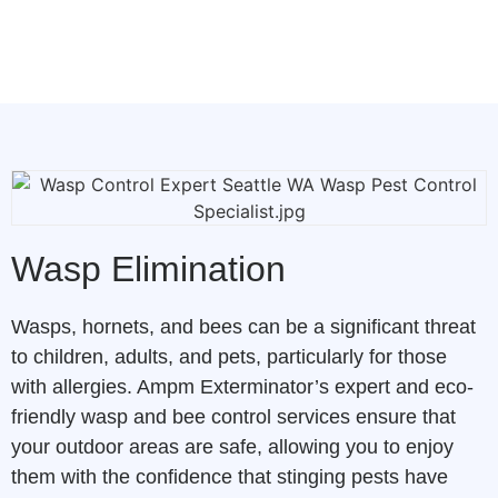
Wasp Elimination
Wasps, hornets, and bees can be a significant threat
to children, adults, and pets, particularly for those
with allergies. Ampm Exterminator’s expert and eco-
friendly wasp and bee control services ensure that
your outdoor areas are safe, allowing you to enjoy
them with the confidence that stinging pests have