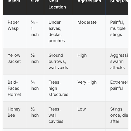
Insect
Size
Nest
Aggression
Sting Risk
Location
Paper
¾ -
Under
Moderate
Painful,
Wasp
1
eaves,
multiple
inch
decks,
stings
porches
Yellow
½
Ground
High
Aggressiv
Jacket
inch
burrows,
swarm
wall voids
attacks
Bald-
¾
Trees,
Very High
Extremely
Faced
inch
high
painful
Hornet
structures
Honey
½
Trees,
Low
Stings
Bee
inch
wall
once, dies
cavities
after