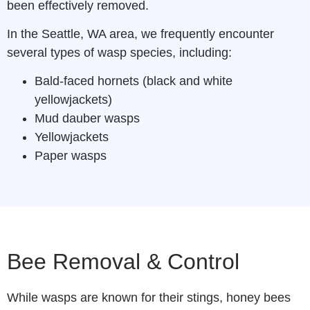
been effectively removed.
In the Seattle, WA area, we frequently encounter
several types of wasp species, including:
Bald-faced hornets (black and white
yellowjackets)
Mud dauber wasps
Yellowjackets
Paper wasps
Bee Removal & Control
While wasps are known for their stings, honey bees