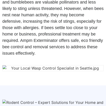
and bumblebees are valuable pollinators and less
likely to sting unless threatened. However, when bees
nest near human activity, they may become
defensive, increasing the risk of stings, especially for
those with allergies. If bees settle too close to your
home or business, professional treatment may be
required. Ampm Exterminator offers safe, eco friendly
bee control and removal services to address these
issues effectively.