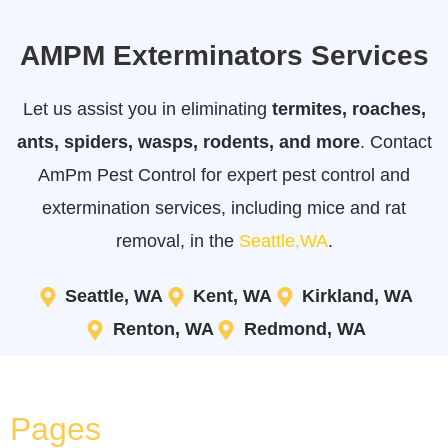
AMPM Exterminators Services
Let us assist you in eliminating
termites, roaches,
ants, spiders, wasps, rodents, and more
. Contact
AmPm Pest Control for expert pest control and
extermination services, including mice and rat
removal, in the
Seattle,WA
.
Seattle, WA
Kent, WA
Kirkland, WA
Renton, WA
Redmond, WA
Pages