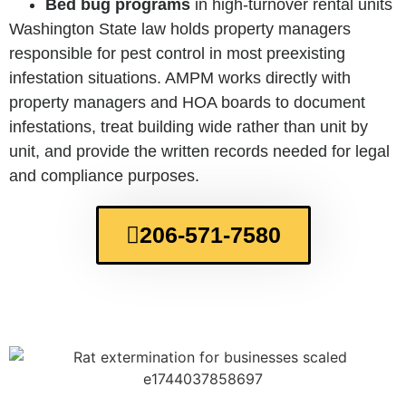
Bed bug programs
in high-turnover rental units
Washington State law holds property managers
responsible for pest control in most preexisting
infestation situations. AMPM works directly with
property managers and HOA boards to document
infestations, treat building wide rather than unit by
unit, and provide the written records needed for legal
and compliance purposes.
206-571-7580