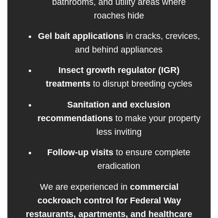
bathrooms, and utility areas where
roaches hide
Gel bait applications
in cracks, crevices,
and behind appliances
Insect growth regulator (IGR)
treatments
to disrupt breeding cycles
Sanitation and exclusion
recommendations
to make your property
less inviting
Follow-up visits
to ensure complete
eradication
We are experienced in
commercial
cockroach control for Federal Way
restaurants, apartments, and healthcare