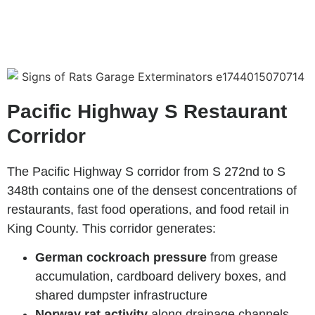
Pacific Highway S Restaurant
Corridor
The Pacific Highway S corridor from S 272nd to S
348th contains one of the densest concentrations of
restaurants, fast food operations, and food retail in
King County. This corridor generates:
German cockroach pressure
from grease
accumulation, cardboard delivery boxes, and
shared dumpster infrastructure
Norway rat activity
along drainage channels,