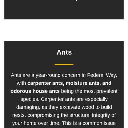
Ants
Ants are a year-round concern in Federal Way,
with
carpenter ants, moisture ants, and
odorous house ants
being the most prevalent
species. Carpenter ants are especially
damaging, as they excavate wood to build
nests, compromising the structural integrity of
your home over time. This is a common issue