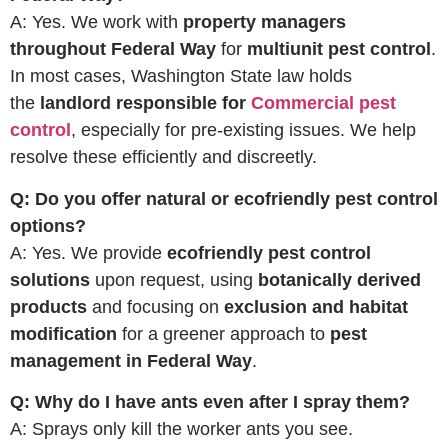
A: Yes. We work with
property managers
throughout Federal Way
for
multiunit pest control
.
In most cases, Washington State law holds
the
landlord responsible for
Commercial pest
control
, especially for pre-existing issues. We help
resolve these efficiently and discreetly.
Q: Do you offer natural or ecofriendly pest control
options?
A: Yes. We provide
ecofriendly pest control
solutions
upon request, using
botanically derived
products
and focusing on
exclusion and habitat
modification
for a greener approach to
pest
management in Federal Way
.
Q: Why do I have ants even after I spray them?
A: Sprays only kill the worker ants you see.