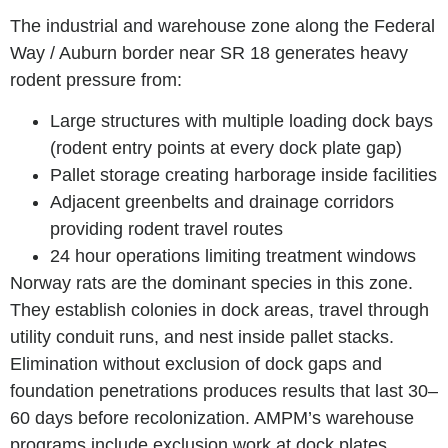
The industrial and warehouse zone along the Federal
Way / Auburn border near SR 18 generates heavy
rodent pressure from:
Large structures with multiple loading dock bays
(rodent entry points at every dock plate gap)
Pallet storage creating harborage inside facilities
Adjacent greenbelts and drainage corridors
providing rodent travel routes
24 hour operations limiting treatment windows
Norway rats are the dominant species in this zone.
They establish colonies in dock areas, travel through
utility conduit runs, and nest inside pallet stacks.
Elimination without exclusion of dock gaps and
foundation penetrations produces results that last 30–
60 days before recolonization. AMPM’s warehouse
programs include exclusion work at dock plates,