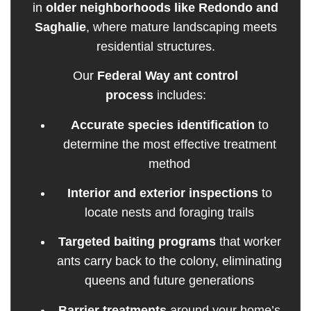
in
older neighborhoods like Redondo and
Saghalie
, where mature landscaping meets
residential structures.
Our
Federal Way ant control
process
includes:
Accurate species identification
to
determine the most effective treatment
method
Interior and exterior inspections
to
locate nests and foraging trails
Targeted baiting programs
that worker
ants carry back to the colony, eliminating
queens and future generations
Barrier treatments
around your home’s