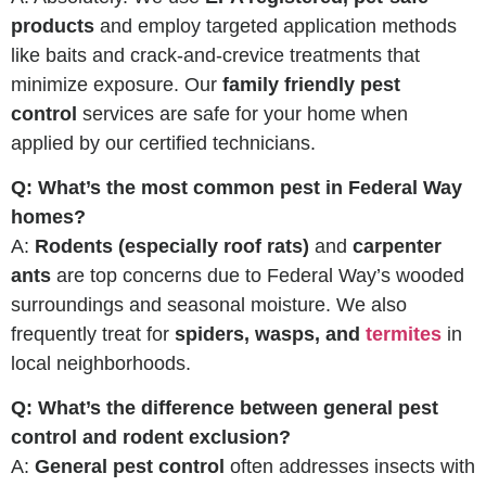
products
and employ targeted application methods
like baits and crack-and-crevice treatments that
minimize exposure. Our
family friendly pest
control
services are safe for your home when
applied by our certified technicians.
Q: What’s the most common pest in Federal Way
homes?
A:
Rodents (especially roof rats)
and
carpenter
ants
are top concerns due to Federal Way’s wooded
surroundings and seasonal moisture. We also
frequently treat for
spiders, wasps, and
termites
in
local neighborhoods.
Q: What’s the difference between general pest
control and rodent exclusion?
A:
General pest control
often addresses insects with