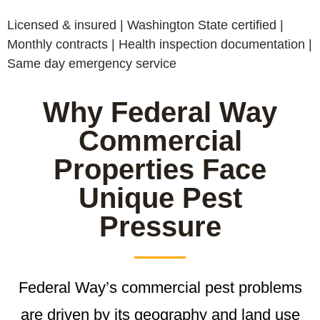
Licensed & insured | Washington State certified |
Monthly contracts | Health inspection documentation |
Same day emergency service
Why Federal Way
Commercial
Properties Face
Unique Pest
Pressure
Federal Way’s commercial pest problems
are driven by its geography and land use