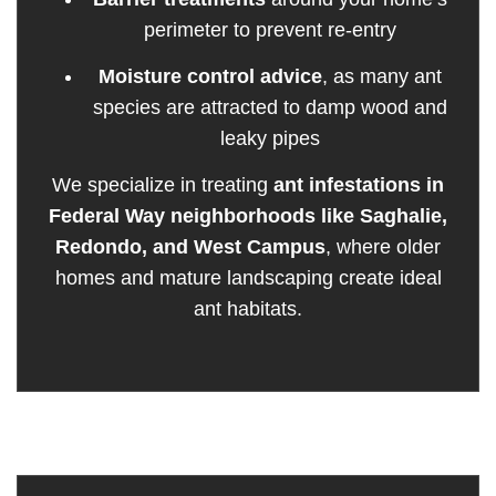
perimeter to prevent re-entry
Moisture control advice
, as many ant
species are attracted to damp wood and
leaky pipes
We specialize in treating
ant infestations in
Federal Way neighborhoods like Saghalie,
Redondo, and West Campus
, where older
homes and mature landscaping create ideal
ant habitats.