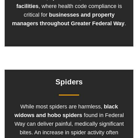
facilities
, where health code compliance is
critical for
businesses and property
managers throughout Greater Federal Way
.
Spiders
While most spiders are harmless,
black
widows and hobo spiders
found in Federal
Way can deliver painful, medically significant
bites. An increase in spider activity often