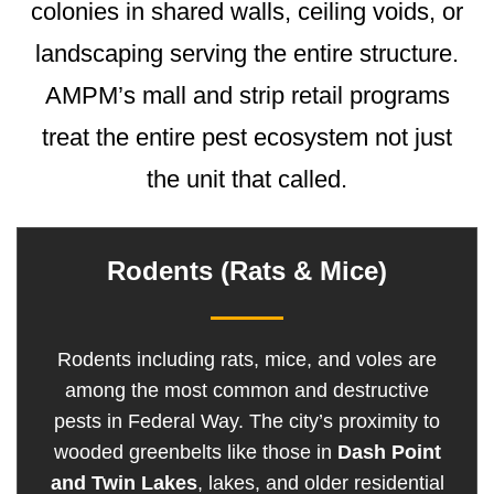
colonies in shared walls, ceiling voids, or
landscaping serving the entire structure.
AMPM’s mall and strip retail programs
treat the entire pest ecosystem not just
the unit that called.
Rodents (Rats & Mice)
Rodents including rats, mice, and voles are
among the most common and destructive
pests in Federal Way. The city’s proximity to
wooded greenbelts like those in
Dash Point
and Twin Lakes
, lakes, and older residential