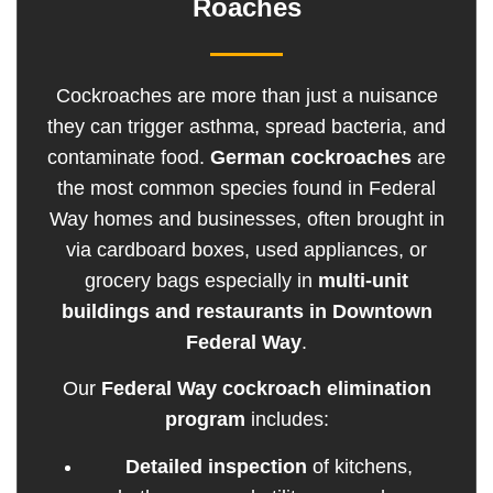
Roaches
Cockroaches are more than just a nuisance
they can trigger asthma, spread bacteria, and
contaminate food.
German cockroaches
are
the most common species found in Federal
Way homes and businesses, often brought in
via cardboard boxes, used appliances, or
grocery bags especially in
multi-unit
buildings and restaurants in Downtown
Federal Way
.
Our
Federal Way cockroach elimination
program
includes:
Detailed inspection
of kitchens,