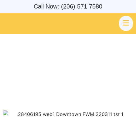
Call Now: (206) 571 7580
Federal Way Pest Control &
Exterminators