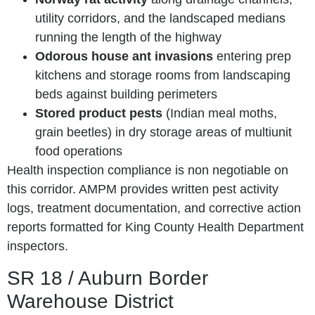
utility corridors, and the landscaped medians
running the length of the highway
Odorous house ant invasions
entering prep
kitchens and storage rooms from landscaping
beds against building perimeters
Stored product pests
(Indian meal moths,
grain beetles) in dry storage areas of multiunit
food operations
Health inspection compliance is non negotiable on
this corridor. AMPM provides written pest activity
logs, treatment documentation, and corrective action
reports formatted for King County Health Department
inspectors.
SR 18 / Auburn Border
Warehouse District