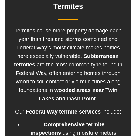
Termites
Termites cause more property damage each
year than fires and storms combined and
Federal Way’s moist climate makes homes
here especially vulnerable.
Subterranean
termites
are the most common type found in
Federal Way, often entering homes through
wood to soil contact or via mud tubes along
foundations in
wooded areas near Twin
Lakes and Dash Point
.
Our
Federal Way termite services
include:
Comprehensive termite
inspections
using moisture meters,