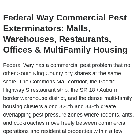
Federal Way Commercial Pest
Exterminators: Malls,
Warehouses, Restaurants,
Offices & MultiFamily Housing
Federal Way has a commercial pest problem that no
other South King County city shares at the same
scale. The Commons Mall corridor, the Pacific
Highway S restaurant strip, the SR 18 / Auburn
border warehouse district, and the dense multi-family
housing clusters along 320th and 348th create
overlapping pest pressure zones where rodents, ants,
and cockroaches move freely between commercial
operations and residential properties within a few