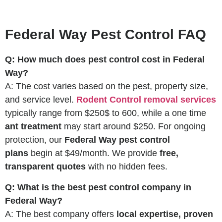
Federal Way Pest Control FAQ
Q: How much does pest control cost in Federal
Way?
A: The cost varies based on the pest, property size,
and service level.
Rodent Control removal services
typically range from $250$ to 600, while a one time
ant treatment
may start around $250. For ongoing
protection, our
Federal Way pest control
plans
begin at $49/month. We provide
free,
transparent quotes
with no hidden fees.
Q: What is the best pest control company in
Federal Way?
A: The best company offers
local expertise, proven