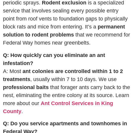
periodic sprays.
Rodent exclusion
is a specialized
service that involves sealing every possible entry
point from roof vents to foundation gaps to physically
block rats and mice from entering. It’s a
permanent
solution to rodent problems
that we recommend for
Federal Way homes near greenbelts.
Q: How quickly can you eliminate an ant
infestation?
A: Most
ant colonies are controlled within 1 to 2
treatments
, usually within 7 to 10 days. We use
professional baits
that forager ants carry back to the
nest, eliminating the entire colony at its source. Learn
more about our
Ant Control Services in King
County
.
Q: Do you service apartments and townhomes in
Federal Way?