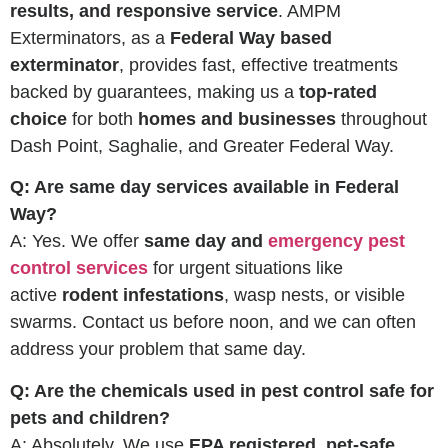
results, and responsive service
. AMPM
Exterminators, as a
Federal Way based
exterminator
, provides fast, effective treatments
backed by guarantees, making us a
top-rated
choice
for both
homes and businesses
throughout
Dash Point, Saghalie, and Greater Federal Way.
Q: Are same day services available in Federal
Way?
A: Yes. We offer
same day and
emergency pest
control services
for urgent situations like
active
rodent infestations
, wasp nests, or visible
swarms. Contact us before noon, and we can often
address your problem that same day.
Q: Are the chemicals used in pest control safe for
pets and children?
A: Absolutely. We use
EPA registered, pet-safe