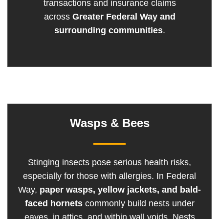
transactions and insurance claims
across
Greater Federal Way and
surrounding communities
.
Wasps & Bees
Stinging insects pose serious health risks,
especially for those with allergies. In Federal
Way,
paper wasps, yellow jackets, and bald-
faced hornets
commonly build nests under
eaves, in attics, and within wall voids. Nests