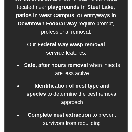
located near
playgrounds in Steel Lake,
patios in West Campus, or entryways in
Downtown Federal Way
require prompt,
professional removal.
Our
Federal Way wasp removal
service
features:
Safe, after hours removal
when insects
are less active
Identification of nest type and
species
to determine the best removal
approach
Complete nest extraction
to prevent
survivors from rebuilding