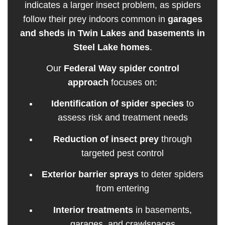
indicates a larger insect problem, as spiders
follow their prey indoors common in
garages
and sheds in Twin Lakes and basements in
Steel Lake homes
.
Our
Federal Way spider control
approach
focuses on:
Identification of spider species
to
assess risk and treatment needs
Reduction of insect prey
through
targeted pest control
Exterior barrier sprays
to deter spiders
from entering
Interior treatments
in basements,
garages, and crawlspaces