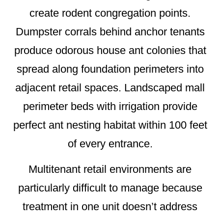
create rodent congregation points.
Dumpster corrals behind anchor tenants
produce odorous house ant colonies that
spread along foundation perimeters into
adjacent retail spaces. Landscaped mall
perimeter beds with irrigation provide
perfect ant nesting habitat within 100 feet
of every entrance.
Multitenant retail environments are
particularly difficult to manage because
treatment in one unit doesn’t address