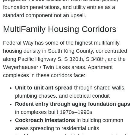
foundation penetrations, and utility entries as a
standard component not an upsell.
MultiFamily Housing Corridors
Federal Way has some of the highest multifamily
housing density in South King County, concentrated
along Pacific Highway S, S 320th, S 348th, and the
Weyerhaeuser / Twin Lakes areas. Apartment
complexes in these corridors face:
Unit to unit ant spread
through shared walls,
plumbing chases, and electrical conduit
Rodent entry through aging foundation gaps
in complexes built 1970s–1990s
Cockroach infestations
in building common
areas spreading to residential units