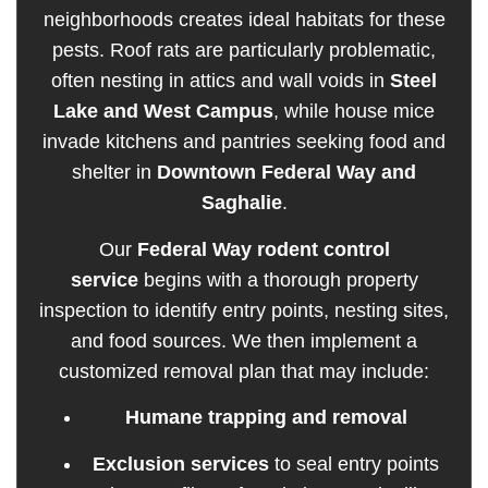
neighborhoods creates ideal habitats for these
pests. Roof rats are particularly problematic,
often nesting in attics and wall voids in
Steel
Lake and West Campus
, while house mice
invade kitchens and pantries seeking food and
shelter in
Downtown Federal Way and
Saghalie
.
Our
Federal Way rodent control
service
begins with a thorough property
inspection to identify entry points, nesting sites,
and food sources. We then implement a
customized removal plan that may include:
Humane trapping and removal
Exclusion services
to seal entry points