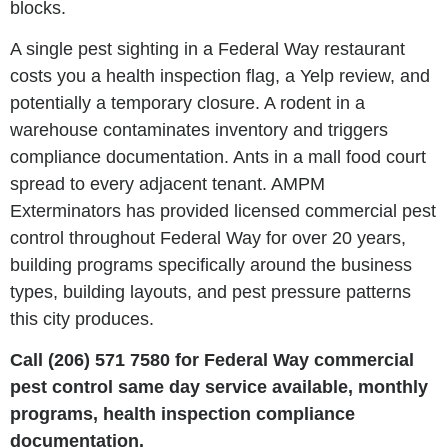
blocks.
A single pest sighting in a Federal Way restaurant
costs you a health inspection flag, a Yelp review, and
potentially a temporary closure. A rodent in a
warehouse contaminates inventory and triggers
compliance documentation. Ants in a mall food court
spread to every adjacent tenant. AMPM
Exterminators has provided licensed commercial pest
control throughout Federal Way for over 20 years,
building programs specifically around the business
types, building layouts, and pest pressure patterns
this city produces.
Call (206) 571 7580 for Federal Way commercial
pest control same day service available, monthly
programs, health inspection compliance
documentation.