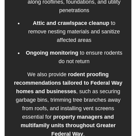
along rooflines, foundations, and utility
penetrations
Attic and crawlspace cleanup
to
remove nesting materials and sanitize
affected areas
Ongoing monitoring
to ensure rodents
do not return
We also provide
rodent proofing
recommendations tailored to Federal Way
homes and businesses
, such as securing
garbage bins, trimming tree branches away
from roofs, and installing vent screens
essential for
property managers and
multifamily units throughout Greater
Federal Way
.