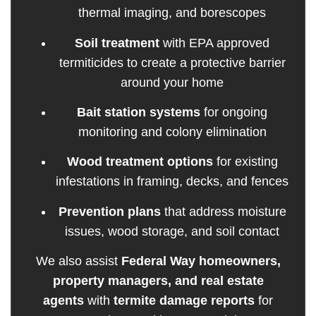
thermal imaging, and borescopes
Soil treatment
with EPA approved
termiticides to create a protective barrier
around your home
Bait station systems
for ongoing
monitoring and colony elimination
Wood treatment options
for existing
infestations in framing, decks, and fences
Prevention plans
that address moisture
issues, wood storage, and soil contact
We also assist
Federal Way homeowners,
property managers, and real estate
agents
with
termite damage reports
for