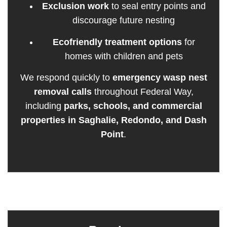
Exclusion work
to seal entry points and
discourage future nesting
Ecofriendly treatment options
for
homes with children and pets
We respond quickly to
emergency wasp nest
removal calls
throughout Federal Way,
including
parks, schools, and commercial
properties in Saghalie, Redondo, and Dash
Point
.