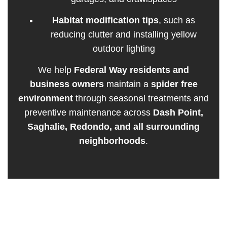
Habitat modification tips
, such as
reducing clutter and installing yellow
outdoor lighting
We help
Federal Way residents and
business owners
maintain a
spider free
environment
through seasonal treatments and
preventive maintenance across
Dash Point,
Saghalie, Redondo, and all surrounding
neighborhoods
.