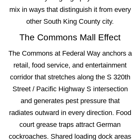
mix in ways that distinguish it from every
other South King County city.
The Commons Mall Effect
The Commons at Federal Way anchors a
retail, food service, and entertainment
corridor that stretches along the S 320th
Street / Pacific Highway S intersection
and generates pest pressure that
radiates outward in every direction. Food
court grease traps attract German
cockroaches. Shared loading dock areas