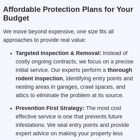
Affordable Protection Plans for Your
Budget
We move beyond expensive, one size fits all
approaches to provide real value:
Targeted Inspection & Removal:
Instead of
costly ongoing contracts, we focus on a precise
initial service. Our experts perform a
thorough
rodent inspection
, identifying entry points and
nesting areas in garages, crawl spaces, and
attics to eliminate the problem at its source.
Prevention First Strategy:
The most cost
effective service is one that prevents future
infestations. We seal entry points and provide
expert advice on making your property less