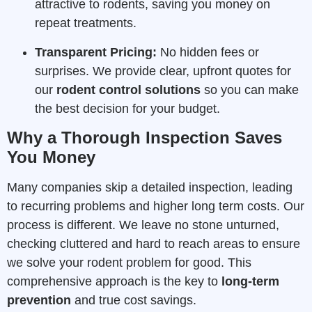
attractive to rodents, saving you money on
repeat treatments.
Transparent Pricing:
No hidden fees or
surprises. We provide clear, upfront quotes for
our
rodent control solutions
so you can make
the best decision for your budget.
Why a Thorough Inspection Saves
You Money
Many companies skip a detailed inspection, leading
to recurring problems and higher long term costs. Our
process is different. We leave no stone unturned,
checking cluttered and hard to reach areas to ensure
we solve your rodent problem for good. This
comprehensive approach is the key to
long-term
prevention
and true cost savings.