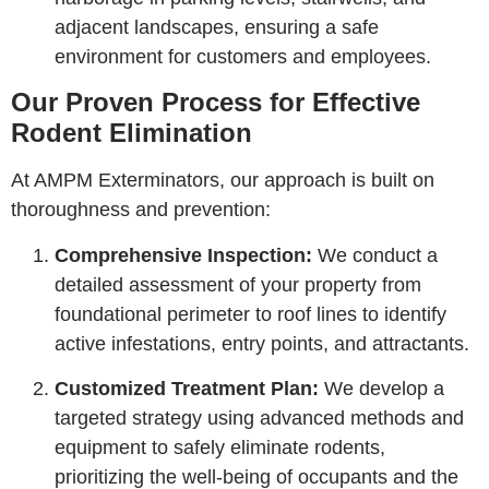
adjacent landscapes, ensuring a safe
environment for customers and employees.
Our Proven Process for Effective
Rodent Elimination
At AMPM Exterminators, our approach is built on
thoroughness and prevention:
Comprehensive Inspection:
We conduct a
detailed assessment of your property from
foundational perimeter to roof lines to identify
active infestations, entry points, and attractants.
Customized Treatment Plan:
We develop a
targeted strategy using advanced methods and
equipment to safely eliminate rodents,
prioritizing the well-being of occupants and the