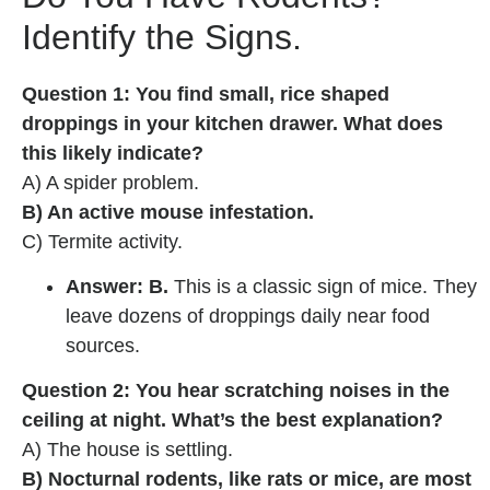
Identify the Signs.
Question 1: You find small, rice shaped
droppings in your kitchen drawer. What does
this likely indicate?
A) A spider problem.
B) An active mouse infestation.
C) Termite activity.
Answer: B.
This is a classic sign of mice. They
leave dozens of droppings daily near food
sources.
Question 2: You hear scratching noises in the
ceiling at night. What’s the best explanation?
A) The house is settling.
B) Nocturnal rodents, like rats or mice, are most