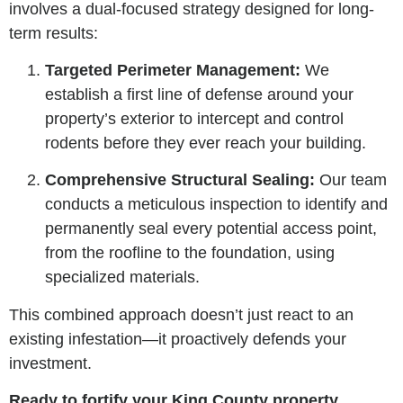
involves a dual-focused strategy designed for long-
term results:
Targeted Perimeter Management:
We
establish a first line of defense around your
property’s exterior to intercept and control
rodents before they ever reach your building.
Comprehensive Structural Sealing:
Our team
conducts a meticulous inspection to identify and
permanently seal every potential access point,
from the roofline to the foundation, using
specialized materials.
This combined approach doesn’t just react to an
existing infestation—it proactively defends your
investment.
Ready to fortify your King County property