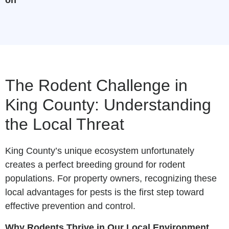
The Rodent Challenge in
King County: Understanding
the Local Threat
King County’s unique ecosystem unfortunately
creates a perfect breeding ground for rodent
populations. For property owners, recognizing these
local advantages for pests is the first step toward
effective prevention and control.
Why Rodents Thrive in Our Local Environment