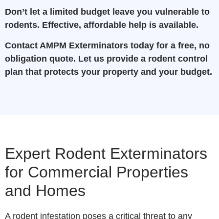
Don’t let a limited budget leave you vulnerable to
rodents. Effective, affordable help is available.
Contact AMPM Exterminators today for a free, no
obligation quote. Let us provide a rodent control
plan that protects your property and your budget.
Expert Rodent Exterminators
for Commercial Properties
and Homes
A rodent infestation poses a critical threat to any