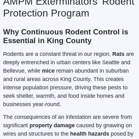
AMPM Exterminators’ Rodent
Protection Program
Why Continuous Rodent Control is
Essential in King County
Rodents are a constant threat in our region.
Rats
are
deeply entrenched in urban centers like Seattle and
Bellevue, while
mice
remain abundant in suburban
and rural areas across King County. This creates
intense population pressure, driving these pests to
seek shelter, warmth, and food inside homes and
businesses year-round.
The consequences of an infestation are severe from
significant
property damage
caused by gnawing on
wires and structures to the
health hazards
posed by