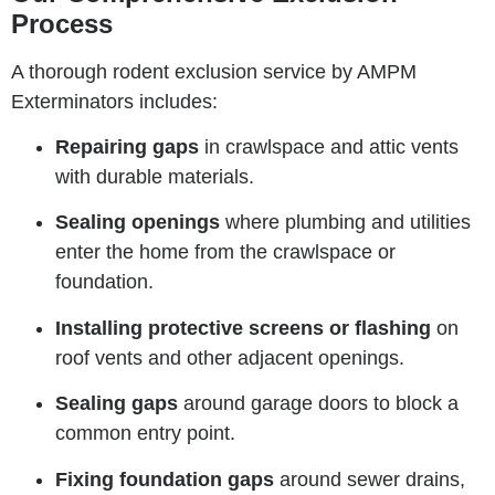
Process
A thorough rodent exclusion service by AMPM
Exterminators includes:
Repairing gaps
in crawlspace and attic vents
with durable materials.
Sealing openings
where plumbing and utilities
enter the home from the crawlspace or
foundation.
Installing protective screens or flashing
on
roof vents and other adjacent openings.
Sealing gaps
around garage doors to block a
common entry point.
Fixing foundation gaps
around sewer drains,