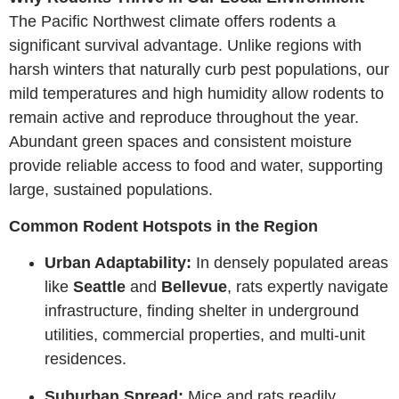
The Pacific Northwest climate offers rodents a
significant survival advantage. Unlike regions with
harsh winters that naturally curb pest populations, our
mild temperatures and high humidity allow rodents to
remain active and reproduce throughout the year.
Abundant green spaces and consistent moisture
provide reliable access to food and water, supporting
large, sustained populations.
Common Rodent Hotspots in the Region
Urban Adaptability:
In densely populated areas
like
Seattle
and
Bellevue
, rats expertly navigate
infrastructure, finding shelter in underground
utilities, commercial properties, and multi-unit
residences.
Suburban Spread:
Mice and rats readily