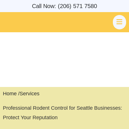
Call Now: (206) 571 7580
Professional Rodent Control
Seattle, WA
Home /
Services
Professional Rodent Control for Seattle Businesses:
Protect Your Reputation