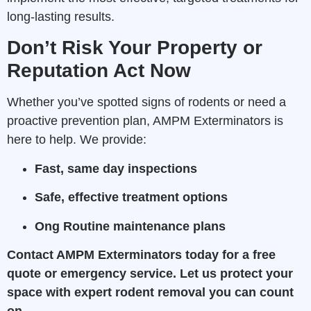
long-lasting results.
Don’t Risk Your Property or
Reputation Act Now
Whether you’ve spotted signs of rodents or need a
proactive prevention plan, AMPM Exterminators is
here to help. We provide:
Fast, same day inspections
Safe, effective treatment options
Ong Routine maintenance plans
Contact AMPM Exterminators today for a free
quote or emergency service. Let us protect your
space with expert rodent removal you can count
on