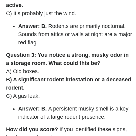
active.
C) It’s probably just the wind.
Answer: B.
Rodents are primarily nocturnal.
Sounds from attics or walls at night are a major
red flag.
Question 3: You notice a strong, musky odor in
a storage room. What could this be?
A) Old boxes.
B) A significant rodent infestation or a deceased
rodent.
C) A gas leak.
Answer: B.
A persistent musky smell is a key
indicator of a large rodent presence.
How did you score?
If you identified these signs,