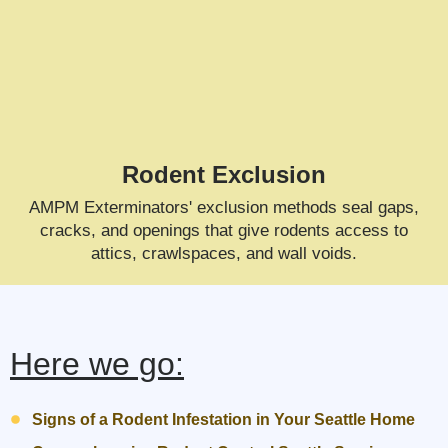
Rodent Exclusion
AMPM Exterminators' exclusion methods seal gaps,
cracks, and openings that give rodents access to
attics, crawlspaces, and wall voids.
Here we go:
Signs of a Rodent Infestation in Your Seattle Home