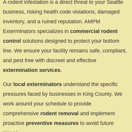
A rodent infestation is a direct threat to your Seattle
business, risking health code violations, damaged
inventory, and a ruined reputation. AMPM
Exterminators specializes in
commercial rodent
control
solutions designed to protect your bottom
line. We ensure your facility remains safe, compliant,
and pest free with discreet and effective
extermination services
.
Our
local exterminators
understand the specific
pressures faced by businesses in King County. We
work around your schedule to provide
comprehensive
rodent removal
and implement
proactive
preventive measures
to avoid future