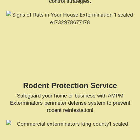
control strategies.
Rodent Protection Service
Safeguard your home or business with AMPM
Exterminators perimeter defense system to prevent
rodent reinfestation!