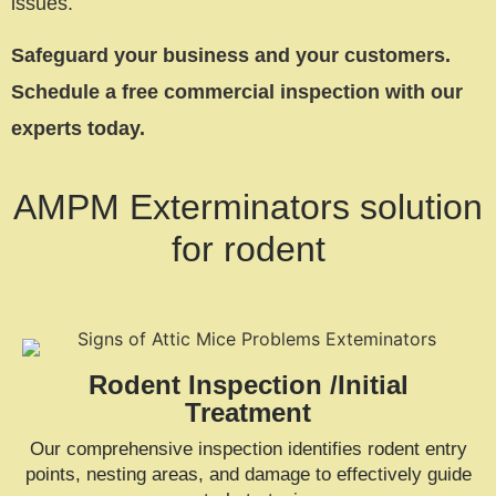
issues.
Safeguard your business and your customers.
Schedule a free commercial inspection with our
experts today.
AMPM Exterminators solution
for rodent
Rodent Inspection /Initial
Treatment
Our comprehensive inspection identifies rodent entry
points, nesting areas, and damage to effectively guide