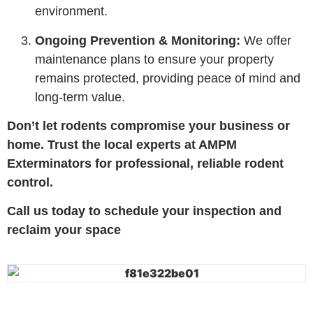
environment.
Ongoing Prevention & Monitoring:
We offer
maintenance plans to ensure your property
remains protected, providing peace of mind and
long-term value.
Don’t let rodents compromise your business or
home. Trust the local experts at AMPM
Exterminators for professional, reliable rodent
control.
Call us today to schedule your inspection and
reclaim your space