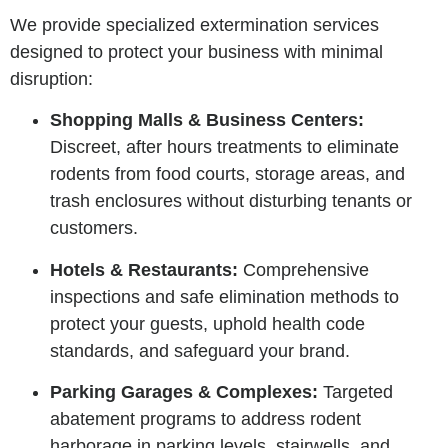
We provide specialized extermination services
designed to protect your business with minimal
disruption:
Shopping Malls & Business Centers:
Discreet, after hours treatments to eliminate
rodents from food courts, storage areas, and
trash enclosures without disturbing tenants or
customers.
Hotels & Restaurants:
Comprehensive
inspections and safe elimination methods to
protect your guests, uphold health code
standards, and safeguard your brand.
Parking Garages & Complexes:
Targeted
abatement programs to address rodent
harborage in parking levels, stairwells, and