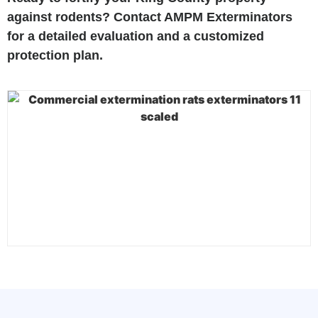
against rodents? Contact AMPM Exterminators
for a detailed evaluation and a customized
protection plan.