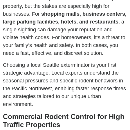
property, but the stakes are especially high for
businesses. For
shopping malls, business centers,
large parking facilities, hotels, and restaurants
, a
single sighting can damage your reputation and
violate health codes. For homeowners, it’s a threat to
your family’s health and safety. In both cases, you
need a fast, effective, and discreet solution.
Choosing a local Seattle exterminator is your first
strategic advantage. Local experts understand the
seasonal pressures and specific rodent behaviors in
the Pacific Northwest, enabling faster response times
and strategies tailored to our unique urban
environment.
Commercial Rodent Control for High
Traffic Properties