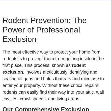
Rodent Prevention: The
Power of Professional
Exclusion
The most effective way to protect your home from
rodents is to prevent them from getting inside in the
first place. This process, known as
rodent
exclusion
, involves meticulously identifying and
sealing all gaps and holes that rats and mice use to
enter your property. Without these critical repairs,
rodents can easily find their way into your attic, wall
cavities, crawl spaces, and living areas.
Our Comprehensive Exclusion