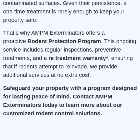
contaminated surfaces. Given their persistence, a
one-time treatment is rarely enough to keep your
property safe.
That’s why AMPM Exterminators offers a
proactive
Rodent Protection Program
. This ongoing
service includes regular inspections, preventive
treatments, and a
re treatment warranty*
, ensuring
that if rodents attempt to reinvade, we provide
additional services at no extra cost.
Safeguard your property with a program designed
for lasting peace of mind.
Contact AMPM
Exterminators
today to learn more about our
customized rodent control solutions.