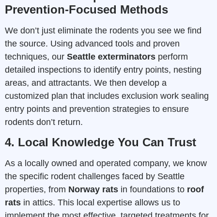
Prevention-Focused Methods
We don’t just eliminate the rodents you see we find
the source. Using advanced tools and proven
techniques, our
Seattle exterminators
perform
detailed inspections to identify entry points, nesting
areas, and attractants. We then develop a
customized plan that includes exclusion work sealing
entry points and prevention strategies to ensure
rodents don’t return.
4. Local Knowledge You Can Trust
As a locally owned and operated company, we know
the specific rodent challenges faced by Seattle
properties, from
Norway rats
in foundations to
roof
rats
in attics. This local expertise allows us to
implement the most effective, targeted treatments for