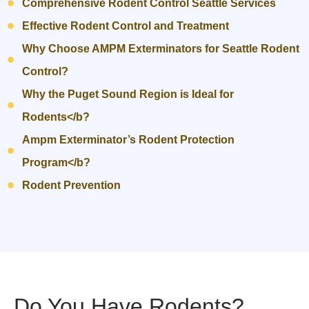
Comprehensive Rodent Control Seattle Services
Effective Rodent Control and Treatment
Why Choose AMPM Exterminators for Seattle Rodent
Control?
Why the Puget Sound Region is Ideal for
Rodents</b?
Ampm Exterminator’s Rodent Protection
Program</b?
Rodent Prevention
Do You Have Rodents?