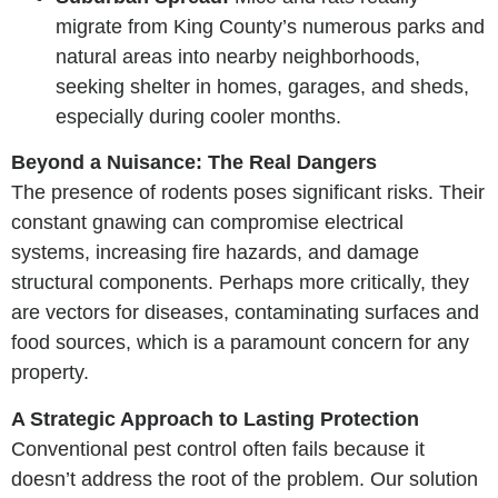
migrate from King County’s numerous parks and
natural areas into nearby neighborhoods,
seeking shelter in homes, garages, and sheds,
especially during cooler months.
Beyond a Nuisance: The Real Dangers
The presence of rodents poses significant risks. Their
constant gnawing can compromise electrical
systems, increasing fire hazards, and damage
structural components. Perhaps more critically, they
are vectors for diseases, contaminating surfaces and
food sources, which is a paramount concern for any
property.
A Strategic Approach to Lasting Protection
Conventional pest control often fails because it
doesn’t address the root of the problem. Our solution