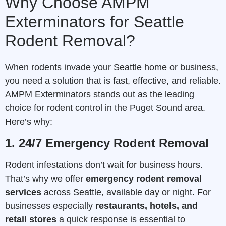
Why Choose AMPM
Exterminators for Seattle
Rodent Removal?
When rodents invade your Seattle home or business,
you need a solution that is fast, effective, and reliable.
AMPM Exterminators stands out as the leading
choice for rodent control in the Puget Sound area.
Here’s why:
1. 24/7 Emergency Rodent Removal
Rodent infestations don’t wait for business hours.
That’s why we offer
emergency rodent removal
services
across Seattle, available day or night. For
businesses especially
restaurants, hotels, and
retail stores
a quick response is essential to