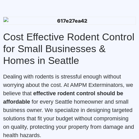
Cost Effective Rodent Control
for Small Businesses &
Homes in Seattle
Dealing with rodents is stressful enough without
worrying about the cost. At AMPM Exterminators, we
believe that
effective rodent control should be
affordable
for every Seattle homeowner and small
business owner. We specialize in designing targeted
solutions that fit your budget without compromising
on quality, protecting your property from damage and
health hazards.