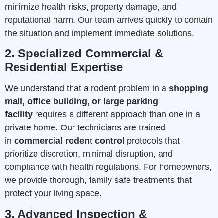
minimize health risks, property damage, and
reputational harm. Our team arrives quickly to contain
the situation and implement immediate solutions.
2. Specialized Commercial &
Residential Expertise
We understand that a rodent problem in a
shopping
mall, office building, or large parking
facility
requires a different approach than one in a
private home. Our technicians are trained
in
commercial rodent control
protocols that
prioritize discretion, minimal disruption, and
compliance with health regulations. For homeowners,
we provide thorough, family safe treatments that
protect your living space.
3. Advanced Inspection &