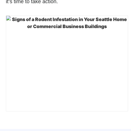
it’s time to take action.