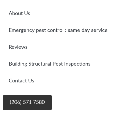
About Us
Emergency pest control : same day service
Reviews
Building Structural Pest Inspections
Contact Us
(206) 571 7580