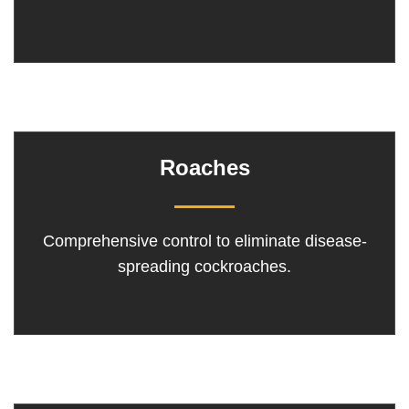
Roaches
Comprehensive control to eliminate disease-
spreading cockroaches.