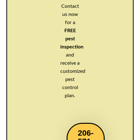
Contact
us now
for a
FREE
pest
inspection
and
receive a
customized
pest
control
plan.
206-