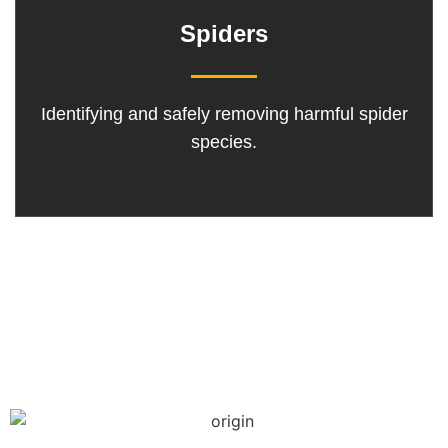
Spiders
Identifying and safely removing harmful spider
species.