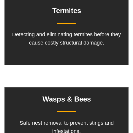
Termites
Detecting and eliminating termites before they
cause costly structural damage.
Wasps & Bees
Safe nest removal to prevent stings and
infestations.