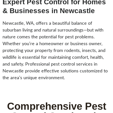
Expert Pest Control for Homes
& Businesses in Newcastle
Newcastle, WA, offers a beautiful balance of
suburban living and natural surroundings—but with
nature comes the potential for pest problems.
Whether you’re a homeowner or business owner,
protecting your property from rodents, insects, and
wildlife is essential for maintaining comfort, health,
and safety. Professional pest control services in
Newcastle provide effective solutions customized to
the area’s unique environment.
Comprehensive Pest