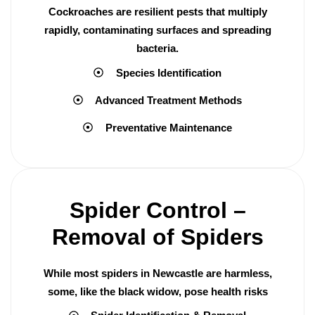
Cockroaches are resilient pests that multiply
rapidly, contaminating surfaces and spreading
bacteria.
Species Identification
Advanced Treatment Methods
Preventative Maintenance
Spider Control –
Removal of Spiders
While most spiders in Newcastle are harmless,
some, like the black widow, pose health risks