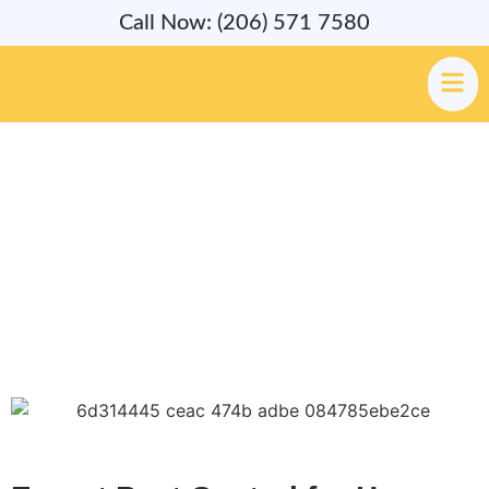
Call Now: (206) 571 7580
Pest & Rodent Control Services
in Newcastle, WA