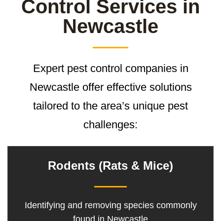
Control Services in
Newcastle
Expert pest control companies in
Newcastle offer effective solutions
tailored to the area’s unique pest
challenges:
Rodents (Rats & Mice)
Identifying and removing species commonly
found in Newcastle