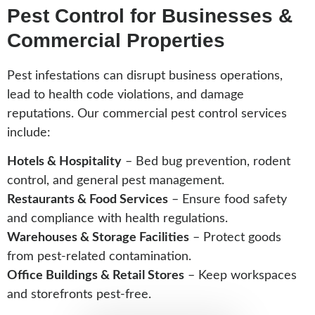
Pest Control for Businesses &
Commercial Properties
Pest infestations can disrupt business operations,
lead to health code violations, and damage
reputations. Our commercial pest control services
include:
Hotels & Hospitality
– Bed bug prevention, rodent
control, and general pest management.
Restaurants & Food Services
– Ensure food safety
and compliance with health regulations.
Warehouses & Storage Facilities
– Protect goods
from pest-related contamination.
Office Buildings & Retail Stores
– Keep workspaces
and storefronts pest-free.