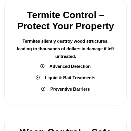
Termite Control –
Protect Your Property
Termites silently destroy wood structures,
leading to thousands of dollars in damage if left
untreated.
Advanced Detection
Liquid & Bait Treatments
Preventive Barriers