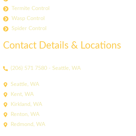
Termite Control
Wasp Control
Spider Control
Contact Details & Locations
(206) 571 7580 - Seattle, WA
Seattle, WA
Kent, WA
Kirkland, WA
Renton, WA
Redmond, WA