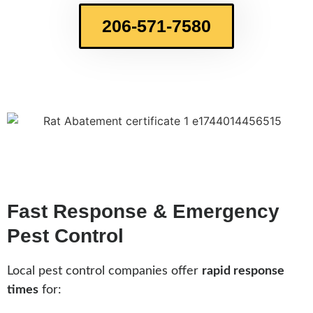
206-571-7580
Fast Response & Emergency
Pest Control
Local pest control companies offer
rapid response
times
for: