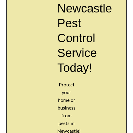
Newcastle
Pest
Control
Service
Today!
Protect
your
home or
business
from
pests in
Newcastle!