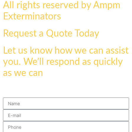
All rights reserved by Ampm
Exterminators
Request a Quote Today
Let us know how we can assist
you. We’ll respond as quickly
as we can