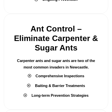
Ant Control –
Eliminate Carpenter &
Sugar Ants
Carpenter ants and sugar ants are two of the
most common invaders in Newcastle.
Comprehensive Inspections
Baiting & Barrier Treatments
Long-term Prevention Strategies