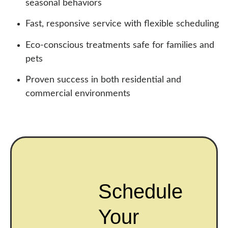
seasonal behaviors
Fast, responsive service with flexible scheduling
Eco-conscious treatments safe for families and
pets
Proven success in both residential and
commercial environments
Schedule
Your