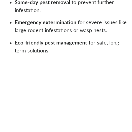
Same-day pest removal
to prevent further
infestation.
Emergency extermination
for severe issues like
large rodent infestations or wasp nests.
Eco-friendly pest management
for safe, long-
term solutions.