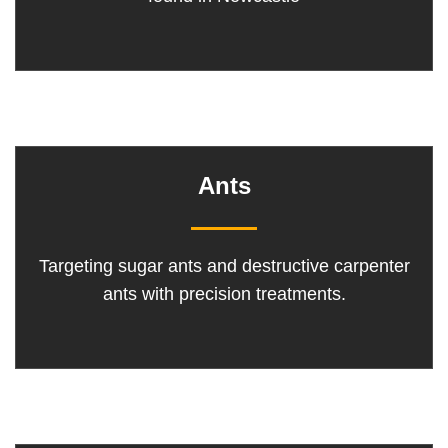
Ants
Targeting sugar ants and destructive carpenter
ants with precision treatments.