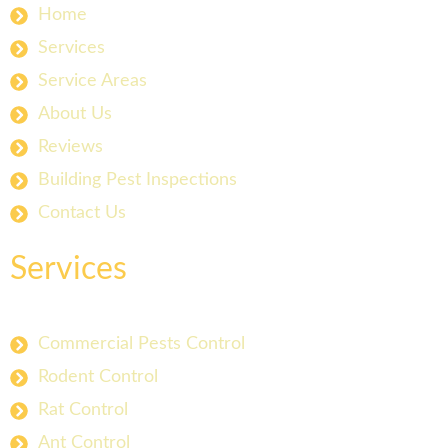
Home
Services
Service Areas
About Us
Reviews
Building Pest Inspections
Contact Us
Services
Commercial Pests Control
Rodent Control
Rat Control
Ant Control