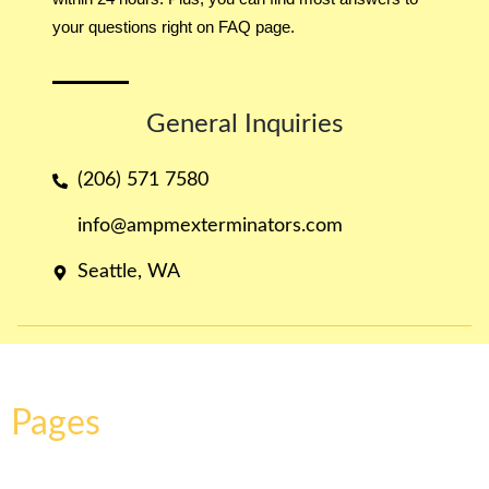
your questions right on FAQ page.
General Inquiries​
(206) 571 7580
info@ampmexterminators.com
Seattle, WA
Pages