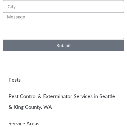
Submit
Pests
Pest Control & Exterminator Services in Seattle
& King County, WA
Service Areas