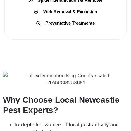
Spider Identification & Removal
Web Removal & Exclusion
Preventative Treatments
Why Choose Local Newcastle
Pest Experts?
In-depth knowledge of local pest activity and