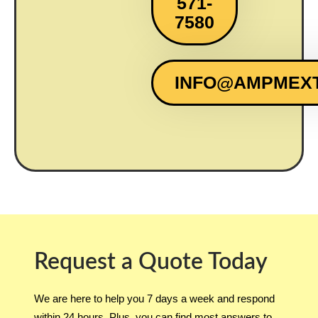
571-
7580
INFO@AMPMEX
Request a Quote Today
We are here to help you 7 days a week and respond
within 24 hours. Plus, you can find most answers to