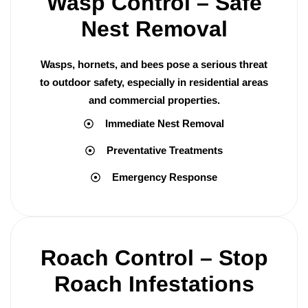
Wasp Control – Safe
Nest Removal
Wasps, hornets, and bees pose a serious threat
to outdoor safety, especially in residential areas
and commercial properties.
Immediate Nest Removal
Preventative Treatments
Emergency Response
Roach Control – Stop
Roach Infestations