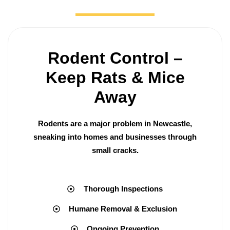
Rodent Control –
Keep Rats & Mice
Away
Rodents are a major problem in Newcastle,
sneaking into homes and businesses through
small cracks.
Thorough Inspections
Humane Removal & Exclusion
Ongoing Prevention