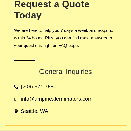
Request a Quote
Today
We are here to help you 7 days a week and respond
within 24 hours. Plus, you can find most answers to
your questions right on FAQ page.
General Inquiries​
(206) 571 7580
info@ampmexterminators.com
Seattle, WA