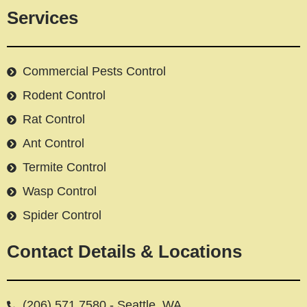
Services
Commercial Pests Control
Rodent Control
Rat Control
Ant Control
Termite Control
Wasp Control
Spider Control
Contact Details & Locations
(206) 571 7580 - Seattle, WA