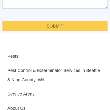
SUBMIT
Pests
Pest Control & Exterminator Services in Seattle
& King County, WA
Service Areas
About Us