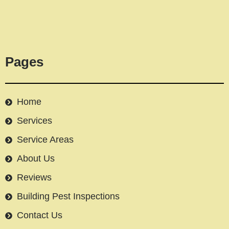
Pages
Home
Services
Service Areas
About Us
Reviews
Building Pest Inspections
Contact Us