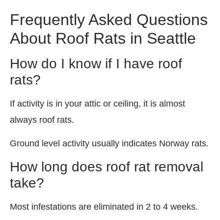
Frequently Asked Questions
About Roof Rats in Seattle
How do I know if I have roof
rats?
If activity is in your attic or ceiling, it is almost
always roof rats.
Ground level activity usually indicates Norway rats.
How long does roof rat removal
take?
Most infestations are eliminated in 2 to 4 weeks.