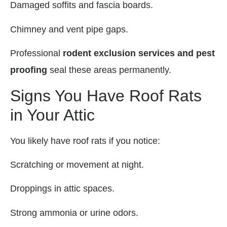
Damaged soffits and fascia boards.
Chimney and vent pipe gaps.
Professional
rodent exclusion services and pest
proofing
seal these areas permanently.
Signs You Have Roof Rats
in Your Attic
You likely have roof rats if you notice:
Scratching or movement at night.
Droppings in attic spaces.
Strong ammonia or urine odors.