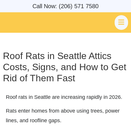
Call Now: (206) 571 7580
Roof Rats in Seattle Attics
Costs, Signs, and How to Get
Rid of Them Fast
Roof rats in Seattle are increasing rapidly in 2026.
Rats enter homes from above using trees, power
lines, and roofline gaps.