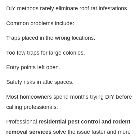
DIY methods rarely eliminate roof rat infestations.
Common problems include:
Traps placed in the wrong locations.
Too few traps for large colonies.
Entry points left open.
Safety risks in attic spaces.
Most homeowners spend months trying DIY before
calling professionals.
Professional
residential pest control and rodent
removal services
solve the issue faster and more