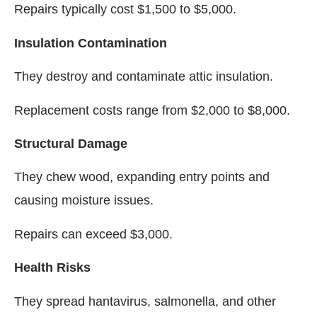
Repairs typically cost $1,500 to $5,000.
Insulation Contamination
They destroy and contaminate attic insulation.
Replacement costs range from $2,000 to $8,000.
Structural Damage
They chew wood, expanding entry points and
causing moisture issues.
Repairs can exceed $3,000.
Health Risks
They spread hantavirus, salmonella, and other