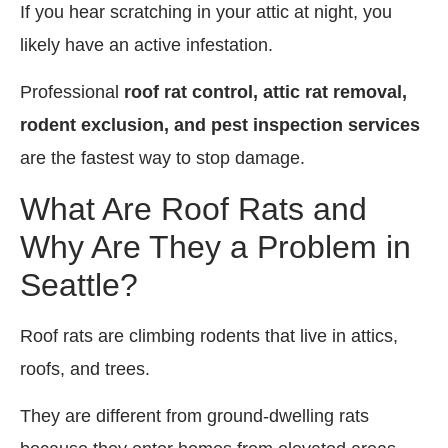
If you hear scratching in your attic at night, you
likely have an active infestation.
Professional
roof rat control, attic rat removal,
rodent exclusion, and pest inspection services
are the fastest way to stop damage.
What Are Roof Rats and
Why Are They a Problem in
Seattle?
Roof rats are climbing rodents that live in attics,
roofs, and trees.
They are different from ground-dwelling rats