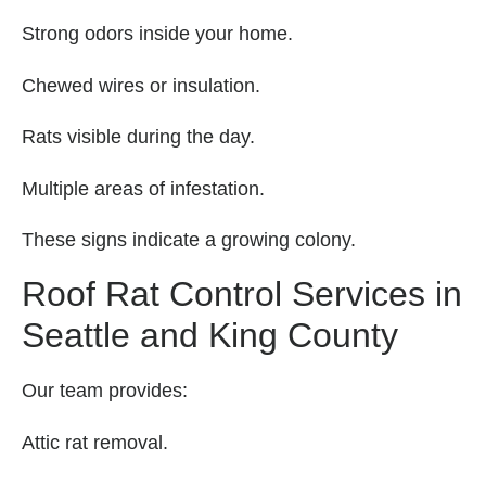
Strong odors inside your home.
Chewed wires or insulation.
Rats visible during the day.
Multiple areas of infestation.
These signs indicate a growing colony.
Roof Rat Control Services in
Seattle and King County
Our team provides:
Attic rat removal.