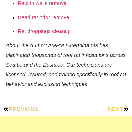
Rats in walls removal
Dead rat odor removal
Rat droppings cleanup
About the Author: AMPM Exterminators has
eliminated thousands of roof rat infestations across
Seattle and the Eastside. Our technicians are
licensed, insured, and trained specifically in roof rat
behavior and exclusion techniques.
PREVIOUS
NEXT