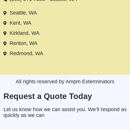
Seattle, WA
Kent, WA
Kirkland, WA
Renton, WA
Redmond, WA
All rights reserved by Ampm Exterminators
Request a Quote Today
Let us know how we can assist you. We’ll respond as
quickly as we can