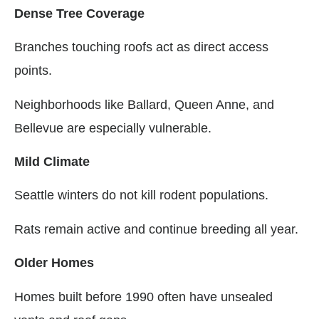
Dense Tree Coverage
Branches touching roofs act as direct access
points.
Neighborhoods like Ballard, Queen Anne, and
Bellevue are especially vulnerable.
Mild Climate
Seattle winters do not kill rodent populations.
Rats remain active and continue breeding all year.
Older Homes
Homes built before 1990 often have unsealed