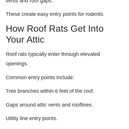
vents and roof gaps.
These create easy entry points for rodents.
How Roof Rats Get Into
Your Attic
Roof rats typically enter through elevated
openings.
Common entry points include:
Tree branches within 6 feet of the roof.
Gaps around attic vents and rooflines.
Utility line entry points.