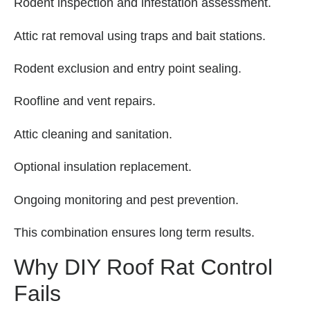
Rodent inspection and infestation assessment.
Attic rat removal using traps and bait stations.
Rodent exclusion and entry point sealing.
Roofline and vent repairs.
Attic cleaning and sanitation.
Optional insulation replacement.
Ongoing monitoring and pest prevention.
This combination ensures long term results.
Why DIY Roof Rat Control
Fails