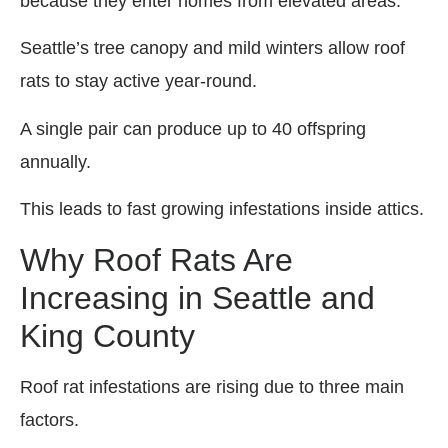
because they enter homes from elevated areas.
Seattle’s tree canopy and mild winters allow roof
rats to stay active year-round.
A single pair can produce up to 40 offspring
annually.
This leads to fast growing infestations inside attics.
Why Roof Rats Are
Increasing in Seattle and
King County
Roof rat infestations are rising due to three main
factors.