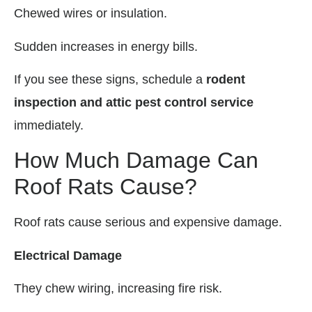
Chewed wires or insulation.
Sudden increases in energy bills.
If you see these signs, schedule a
rodent
inspection and attic pest control service
immediately.
How Much Damage Can
Roof Rats Cause?
Roof rats cause serious and expensive damage.
Electrical Damage
They chew wiring, increasing fire risk.