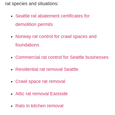
rat species and situations:
Seattle rat abatement certificates for
demolition permits
Norway rat control for crawl spaces and
foundations
Commercial rat control for Seattle businesses
Residential rat removal Seattle
Crawl space rat removal
Attic rat removal Eastside
Rats in kitchen removal