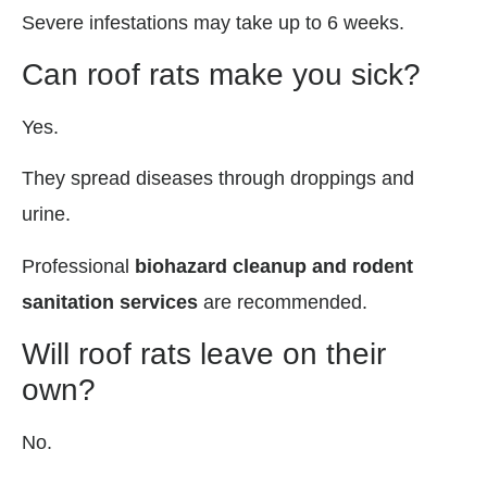
Severe infestations may take up to 6 weeks.
Can roof rats make you sick?
Yes.
They spread diseases through droppings and
urine.
Professional
biohazard cleanup and rodent
sanitation services
are recommended.
Will roof rats leave on their
own?
No.