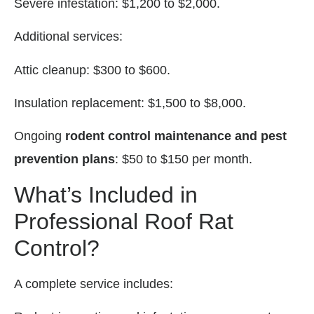
Severe infestation: $1,200 to $2,000.
Additional services:
Attic cleanup: $300 to $600.
Insulation replacement: $1,500 to $8,000.
Ongoing
rodent control maintenance and pest
prevention plans
: $50 to $150 per month.
What’s Included in
Professional Roof Rat
Control?
A complete service includes: