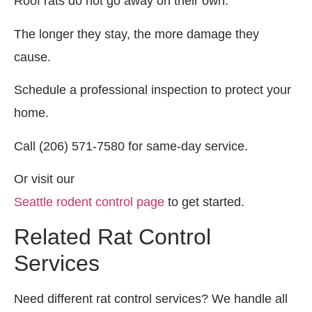
Roof rats do not go away on their own.
The longer they stay, the more damage they
cause.
Schedule a professional inspection to protect your
home.
Call (206) 571-7580 for same-day service.
Or visit our
Seattle rodent control page
to get started.
Related Rat Control
Services
Need different rat control services? We handle all