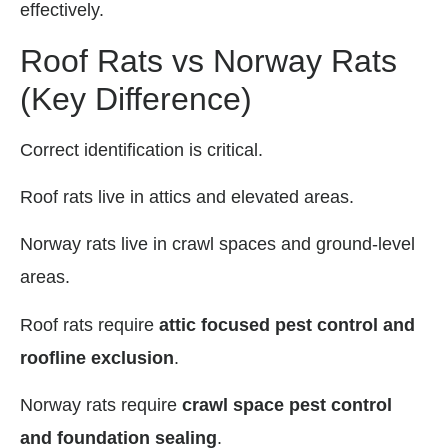
effectively.
Roof Rats vs Norway Rats
(Key Difference)
Correct identification is critical.
Roof rats live in attics and elevated areas.
Norway rats live in crawl spaces and ground-level
areas.
Roof rats require
attic focused pest control and
roofline exclusion
.
Norway rats require
crawl space pest control
and foundation sealing
.