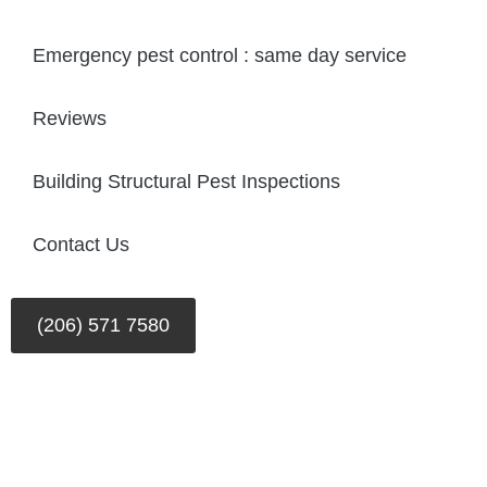
Emergency pest control : same day service
Reviews
Building Structural Pest Inspections
Contact Us
(206) 571 7580