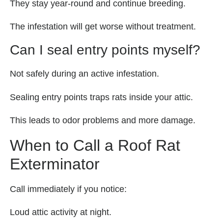
They stay year-round and continue breeding.
The infestation will get worse without treatment.
Can I seal entry points myself?
Not safely during an active infestation.
Sealing entry points traps rats inside your attic.
This leads to odor problems and more damage.
When to Call a Roof Rat
Exterminator
Call immediately if you notice:
Loud attic activity at night.