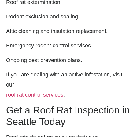
Roof rat extermination.
Rodent exclusion and sealing.
Attic cleaning and insulation replacement.
Emergency rodent control services.
Ongoing pest prevention plans.
If you are dealing with an active infestation, visit
our
roof rat control services
.
Get a Roof Rat Inspection in
Seattle Today