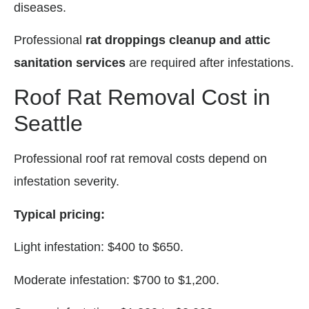
diseases.
Professional
rat droppings cleanup and attic
sanitation services
are required after infestations.
Roof Rat Removal Cost in
Seattle
Professional roof rat removal costs depend on
infestation severity.
Typical pricing:
Light infestation: $400 to $650.
Moderate infestation: $700 to $1,200.