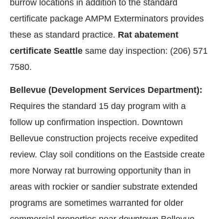
burrow locations in addition to the standard
certificate package AMPM Exterminators provides
these as standard practice.
Rat abatement
certificate Seattle
same day inspection: (206) 571
7580.
Bellevue (Development Services Department):
Requires the standard 15 day program with a
follow up confirmation inspection. Downtown
Bellevue construction projects receive expedited
review. Clay soil conditions on the Eastside create
more Norway rat burrowing opportunity than in
areas with rockier or sandier substrate extended
programs are sometimes warranted for older