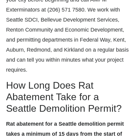
Exterminators at (206) 571 7580. We work with
Seattle SDCI, Bellevue Development Services,
Renton Community and Economic Development,
and permitting departments in Federal Way, Kent,
Auburn, Redmond, and Kirkland on a regular basis
and can tell you within minutes what your project
requires.
How Long Does Rat
Abatement Take for a
Seattle Demolition Permit?
Rat abatement for a Seattle demolition permit
takes a minimum of 15 days from the start of