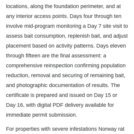
locations, along the foundation perimeter, and at
any interior access points. Days four through ten
involve mid-program monitoring a Day 7 site visit to
assess bait consumption, replenish bait, and adjust
placement based on activity patterns. Days eleven
through fifteen are the final assessment: a
comprehensive reinspection confirming population
reduction, removal and securing of remaining bait,
and photographic documentation of results. The
certificate is prepared and issued on Day 15 or
Day 16, with digital PDF delivery available for
immediate permit submission.
For properties with severe infestations Norway rat