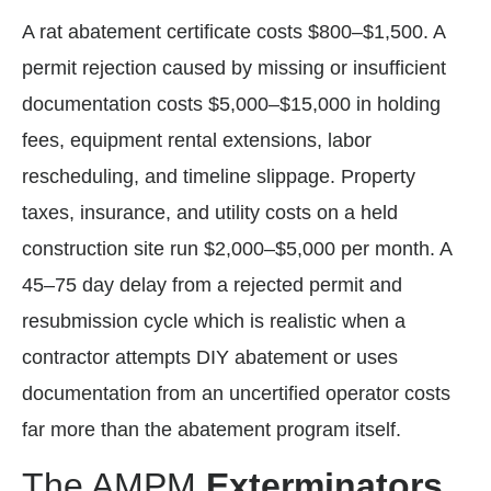
A rat abatement certificate costs $800–$1,500. A
permit rejection caused by missing or insufficient
documentation costs $5,000–$15,000 in holding
fees, equipment rental extensions, labor
rescheduling, and timeline slippage. Property
taxes, insurance, and utility costs on a held
construction site run $2,000–$5,000 per month. A
45–75 day delay from a rejected permit and
resubmission cycle which is realistic when a
contractor attempts DIY abatement or uses
documentation from an uncertified operator costs
far more than the abatement program itself.
The AMPM
Exterminators