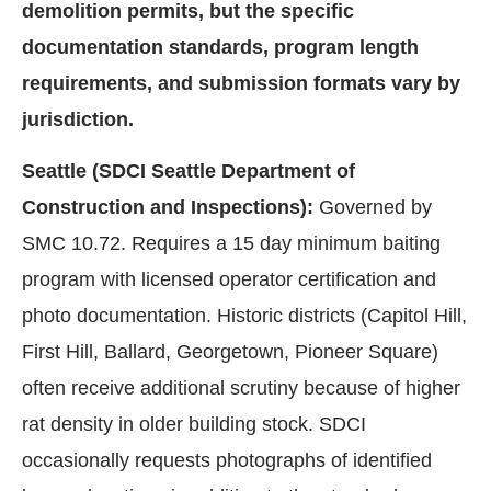
demolition permits, but the specific
documentation standards, program length
requirements, and submission formats vary by
jurisdiction.
Seattle (SDCI Seattle Department of
Construction and Inspections):
Governed by
SMC 10.72. Requires a 15 day minimum baiting
program with licensed operator certification and
photo documentation. Historic districts (Capitol Hill,
First Hill, Ballard, Georgetown, Pioneer Square)
often receive additional scrutiny because of higher
rat density in older building stock. SDCI
occasionally requests photographs of identified