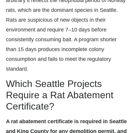
arbitrary it reflects the neophobia period of Norway
rats, which are the dominant species in Seattle.
Rats are suspicious of new objects in their
environment and require 7–10 days before
consistently consuming bait. A program shorter
than 15 days produces incomplete colony
consumption and fails to meet the regulatory
standard.
Which Seattle Projects
Require a Rat Abatement
Certificate?
A rat abatement certificate is required in Seattle
and King County for any demolition permit, and