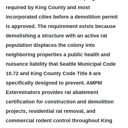
required by King County and most
incorporated cities before a demolition permit
is approved. The requirement exists because
demolishing a structure with an active rat
population displaces the colony into
neighboring properties a public health and
nuisance liability that Seattle Municipal Code
10.72 and King County Code Title 8 are
specifically designed to prevent. AMPM
Exterminators provides rat abatement
certification for construction and demolition
projects, residential rat removal, and
commercial rodent control throughout King