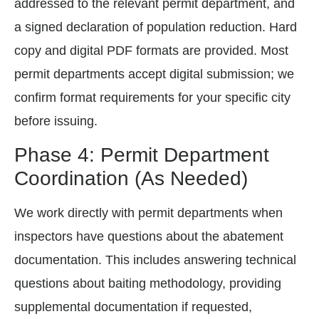
addressed to the relevant permit department, and
a signed declaration of population reduction. Hard
copy and digital PDF formats are provided. Most
permit departments accept digital submission; we
confirm format requirements for your specific city
before issuing.
Phase 4: Permit Department
Coordination (As Needed)
We work directly with permit departments when
inspectors have questions about the abatement
documentation. This includes answering technical
questions about baiting methodology, providing
supplemental documentation if requested,