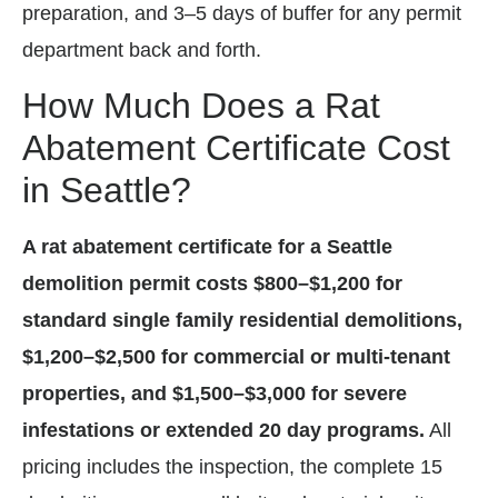
preparation, and 3–5 days of buffer for any permit
department back and forth.
How Much Does a Rat
Abatement Certificate Cost
in Seattle?
A rat abatement certificate for a Seattle
demolition permit costs $800–$1,200 for
standard single family residential demolitions,
$1,200–$2,500 for commercial or multi-tenant
properties, and $1,500–$3,000 for severe
infestations or extended 20 day programs.
All
pricing includes the inspection, the complete 15