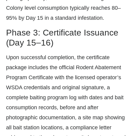
Colony level consumption typically reaches 80–
95% by Day 15 in a standard infestation.
Phase 3: Certificate Issuance
(Day 15–16)
Upon successful completion, the certificate
package includes the official Rodent Abatement
Program Certificate with the licensed operator’s
WSDA credentials and original signature, a
complete baiting program log with dates and bait
consumption records, before and after
photographic documentation, a site map showing
all bait station locations, a compliance letter