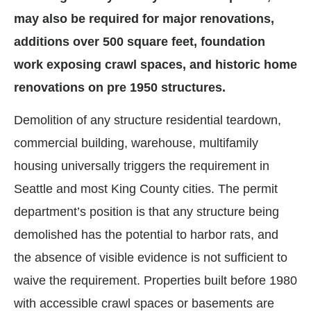
may also be required for major renovations,
additions over 500 square feet, foundation
work exposing crawl spaces, and historic home
renovations on pre 1950 structures.
Demolition of any structure residential teardown,
commercial building, warehouse, multifamily
housing universally triggers the requirement in
Seattle and most King County cities. The permit
department’s position is that any structure being
demolished has the potential to harbor rats, and
the absence of visible evidence is not sufficient to
waive the requirement. Properties built before 1980
with accessible crawl spaces or basements are