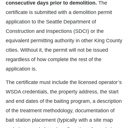
consecutive days prior to demolition.
The
certificate is submitted with a demolition permit
application to the Seattle Department of
Construction and Inspections (SDCI) or the
equivalent permitting authority in other King County
cities. Without it, the permit will not be issued
regardless of how complete the rest of the
application is.
The certificate must include the licensed operator’s
WSDA credentials, the property address, the start
and end dates of the baiting program, a description
of the treatment methodology, documentation of
bait station placement (typically with a site map