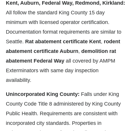
Kent, Auburn, Federal Way, Redmond, Kirkland:
All follow the standard King County 15 day
minimum with licensed operator certification.
Documentation format requirements are similar to
Seattle.
Rat abatement certificate Kent
,
rodent
abatement certificate Auburn
,
demolition rat
abatement Federal Way
all covered by AMPM
Exterminators with same day inspection
availability.
Unincorporated King County:
Falls under King
County Code Title 8 administered by King County
Public Health. Requirements are consistent with
incorporated city standards. Properties in