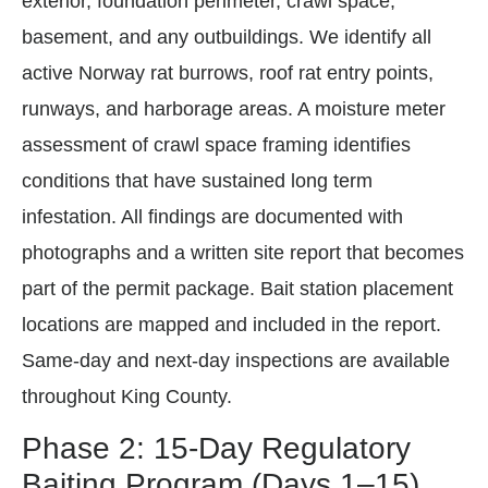
exterior, foundation perimeter, crawl space,
basement, and any outbuildings. We identify all
active Norway rat burrows, roof rat entry points,
runways, and harborage areas. A moisture meter
assessment of crawl space framing identifies
conditions that have sustained long term
infestation. All findings are documented with
photographs and a written site report that becomes
part of the permit package. Bait station placement
locations are mapped and included in the report.
Same-day and next-day inspections are available
throughout King County.
Phase 2: 15-Day Regulatory
Baiting Program (Days 1–15)