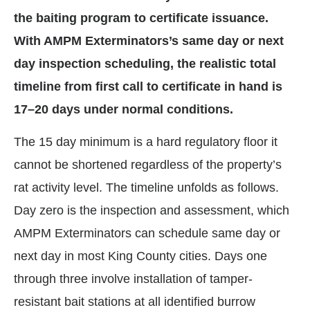
the baiting program to certificate issuance.
With AMPM Exterminators’s same day or next
day inspection scheduling, the realistic total
timeline from first call to certificate in hand is
17–20 days under normal conditions.
The 15 day minimum is a hard regulatory floor it
cannot be shortened regardless of the property’s
rat activity level. The timeline unfolds as follows.
Day zero is the inspection and assessment, which
AMPM Exterminators can schedule same day or
next day in most King County cities. Days one
through three involve installation of tamper-
resistant bait stations at all identified burrow