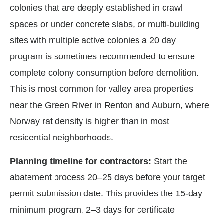
colonies that are deeply established in crawl
spaces or under concrete slabs, or multi-building
sites with multiple active colonies a 20 day
program is sometimes recommended to ensure
complete colony consumption before demolition.
This is most common for valley area properties
near the Green River in Renton and Auburn, where
Norway rat density is higher than in most
residential neighborhoods.
Planning timeline for contractors:
Start the
abatement process 20–25 days before your target
permit submission date. This provides the 15-day
minimum program, 2–3 days for certificate