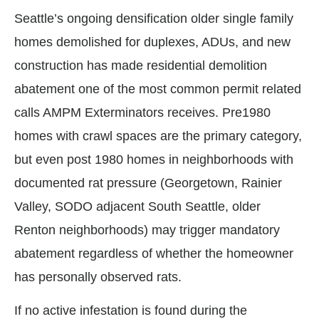
Seattle’s ongoing densification older single family
homes demolished for duplexes, ADUs, and new
construction has made residential demolition
abatement one of the most common permit related
calls AMPM Exterminators receives. Pre1980
homes with crawl spaces are the primary category,
but even post 1980 homes in neighborhoods with
documented rat pressure (Georgetown, Rainier
Valley, SODO adjacent South Seattle, older
Renton neighborhoods) may trigger mandatory
abatement regardless of whether the homeowner
has personally observed rats.
If no active infestation is found during the