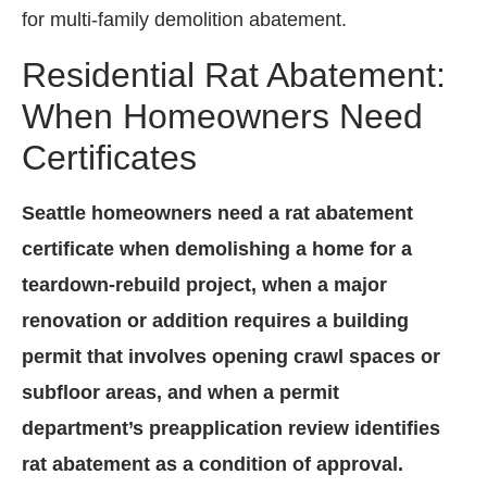
for multi-family demolition abatement.
Residential Rat Abatement:
When Homeowners Need
Certificates
Seattle homeowners need a rat abatement
certificate when demolishing a home for a
teardown-rebuild project, when a major
renovation or addition requires a building
permit that involves opening crawl spaces or
subfloor areas, and when a permit
department’s preapplication review identifies
rat abatement as a condition of approval.