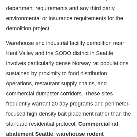
department requirements and any third party
environmental or insurance requirements for the
demolition project.
Warehouse and industrial facility demolition near
Kent Valley and the SODO district in Seattle
involves particularly dense Norway rat populations
sustained by proximity to food distribution
operations, restaurant supply chains, and
commercial dumpster corridors. These sites
frequently warrant 20 day programs and perimeter-
focused high density bait placement rather than the
standard residential protocol.
Commercial rat
abatement Seattle
,
warehouse rodent