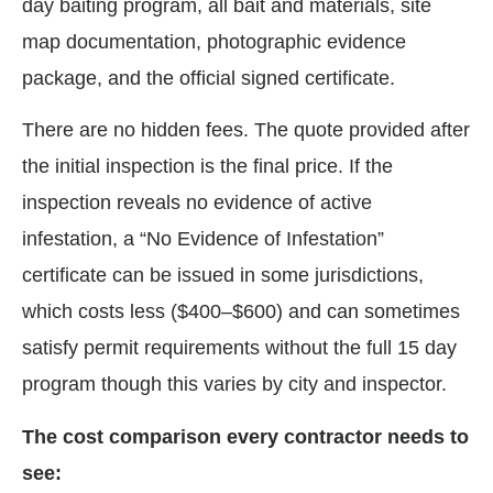
day baiting program, all bait and materials, site
map documentation, photographic evidence
package, and the official signed certificate.
There are no hidden fees. The quote provided after
the initial inspection is the final price. If the
inspection reveals no evidence of active
infestation, a “No Evidence of Infestation”
certificate can be issued in some jurisdictions,
which costs less ($400–$600) and can sometimes
satisfy permit requirements without the full 15 day
program though this varies by city and inspector.
The cost comparison every contractor needs to
see: