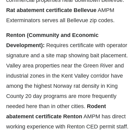
commercial properties near downtown Bellevue.
Rat abatement certificate Bellevue
AMPM
Exterminators serves all Bellevue zip codes.
Renton (Community and Economic
Development):
Requires certificate with operator
signature and a site map showing bait placement.
Valley area properties near the Green River and
industrial zones in the Kent Valley corridor have
among the highest Norway rat density in King
County 20 day programs are more frequently
needed here than in other cities.
Rodent
abatement certificate Renton
AMPM has direct
working experience with Renton CED permit staff.