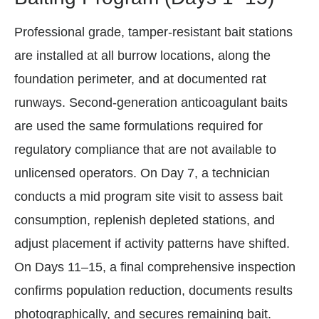
Professional grade, tamper-resistant bait stations
are installed at all burrow locations, along the
foundation perimeter, and at documented rat
runways. Second-generation anticoagulant baits
are used the same formulations required for
regulatory compliance that are not available to
unlicensed operators. On Day 7, a technician
conducts a mid program site visit to assess bait
consumption, replenish depleted stations, and
adjust placement if activity patterns have shifted.
On Days 11–15, a final comprehensive inspection
confirms population reduction, documents results
photographically, and secures remaining bait.