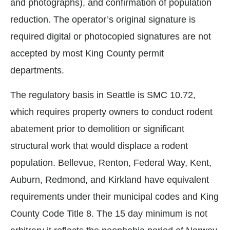
and photographs), and confirmation of population
reduction. The operator’s original signature is
required digital or photocopied signatures are not
accepted by most King County permit
departments.
The regulatory basis in Seattle is SMC 10.72,
which requires property owners to conduct rodent
abatement prior to demolition or significant
structural work that would displace a rodent
population. Bellevue, Renton, Federal Way, Kent,
Auburn, Redmond, and Kirkland have equivalent
requirements under their municipal codes and King
County Code Title 8. The 15 day minimum is not