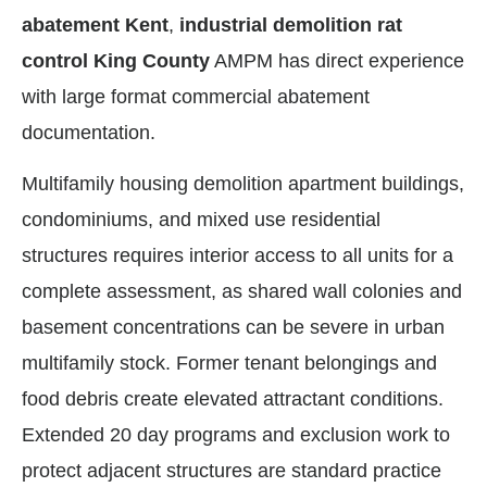
abatement Kent
,
industrial demolition rat
control King County
AMPM has direct experience
with large format commercial abatement
documentation.
Multifamily housing demolition apartment buildings,
condominiums, and mixed use residential
structures requires interior access to all units for a
complete assessment, as shared wall colonies and
basement concentrations can be severe in urban
multifamily stock. Former tenant belongings and
food debris create elevated attractant conditions.
Extended 20 day programs and exclusion work to
protect adjacent structures are standard practice