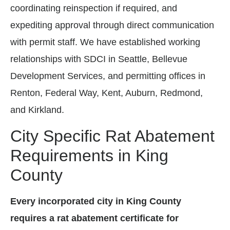
coordinating reinspection if required, and
expediting approval through direct communication
with permit staff. We have established working
relationships with SDCI in Seattle, Bellevue
Development Services, and permitting offices in
Renton, Federal Way, Kent, Auburn, Redmond,
and Kirkland.
City Specific Rat Abatement
Requirements in King
County
Every incorporated city in King County
requires a rat abatement certificate for