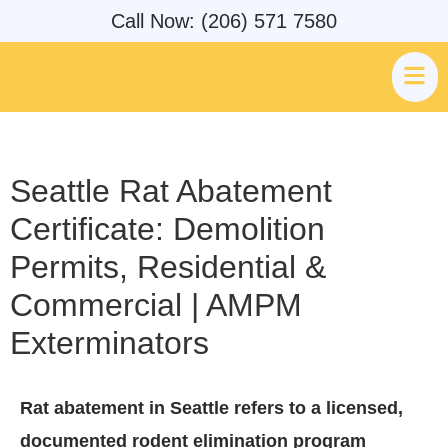
Call Now: (206) 571 7580
Seattle Rat Abatement
Certificate: Demolition
Permits, Residential &
Commercial | AMPM
Exterminators
Rat abatement in Seattle refers to a licensed,
documented rodent elimination program