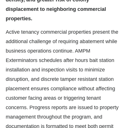
displacement to neighboring commercial
properties.
Active tenancy commercial properties present the
additional challenge of requiring abatement while
business operations continue. AMPM
Exterminators schedules after hours bait station
installation and inspection visits to minimize
disruption, and discrete tamper resistant station
placement ensures compliance without affecting
customer facing areas or triggering tenant
concerns. Progress reports are issued to property
management throughout the program, and
documentation is formatted to meet both permit