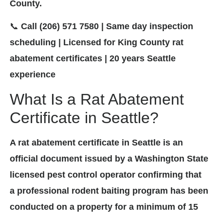
County.
📞
Call (206) 571 7580 | Same day inspection
scheduling | Licensed for King County rat
abatement certificates | 20 years Seattle
experience
What Is a Rat Abatement
Certificate in Seattle?
A rat abatement certificate in Seattle is an
official document issued by a Washington State
licensed pest control operator confirming that
a professional rodent baiting program has been
conducted on a property for a minimum of 15