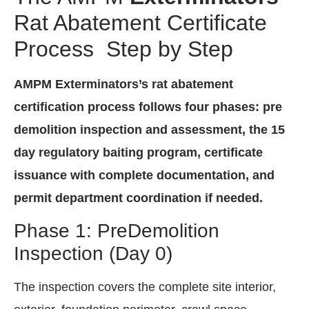
Rat Abatement Certificate
Process Step by Step
AMPM Exterminators’s rat abatement
certification process follows four phases: pre
demolition inspection and assessment, the 15
day regulatory baiting program, certificate
issuance with complete documentation, and
permit department coordination if needed.
Phase 1: PreDemolition
Inspection (Day 0)
The inspection covers the complete site interior,