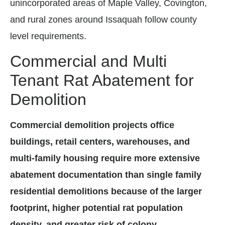
unincorporated areas of Maple Valley, Covington,
and rural zones around Issaquah follow county
level requirements.
Commercial and Multi
Tenant Rat Abatement for
Demolition
Commercial demolition projects office
buildings, retail centers, warehouses, and
multi-family housing require more extensive
abatement documentation than single family
residential demolitions because of the larger
footprint, higher potential rat population
density, and greater risk of colony