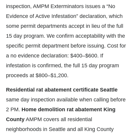
inspection, AMPM Exterminators issues a “No
Evidence of Active Infestation” declaration, which
some permit departments accept in lieu of the full
15 day program. We confirm acceptability with the
specific permit department before issuing. Cost for
a no evidence declaration: $400–$600. If
infestation is confirmed, the full 15 day program
proceeds at $800–$1,200.
Residential rat abatement certificate Seattle
same day inspection available when calling before
2 PM.
Home demolition rat abatement King
County
AMPM covers all residential
neighborhoods in Seattle and all King County