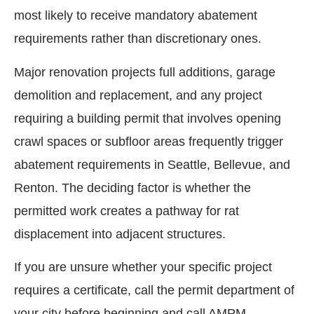
most likely to receive mandatory abatement
requirements rather than discretionary ones.
Major renovation projects full additions, garage
demolition and replacement, and any project
requiring a building permit that involves opening
crawl spaces or subfloor areas frequently trigger
abatement requirements in Seattle, Bellevue, and
Renton. The deciding factor is whether the
permitted work creates a pathway for rat
displacement into adjacent structures.
If you are unsure whether your specific project
requires a certificate, call the permit department of
your city before beginning and call AMPM