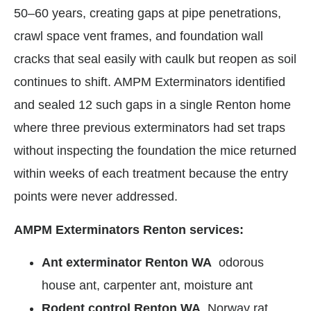
50–60 years, creating gaps at pipe penetrations,
crawl space vent frames, and foundation wall
cracks that seal easily with caulk but reopen as soil
continues to shift. AMPM Exterminators identified
and sealed 12 such gaps in a single Renton home
where three previous exterminators had set traps
without inspecting the foundation the mice returned
within weeks of each treatment because the entry
points were never addressed.
AMPM Exterminators Renton services:
Ant exterminator Renton WA
odorous
house ant, carpenter ant, moisture ant
Rodent control Renton WA
Norway rat