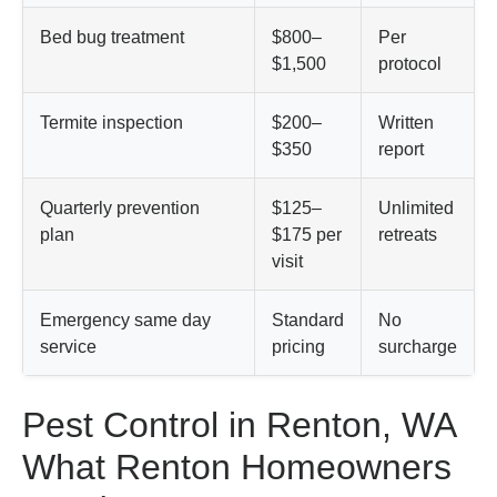
Bed bug treatment
$800–
Per
$1,500
protocol
Termite inspection
$200–
Written
$350
report
Quarterly prevention
$125–
Unlimited
plan
$175 per
retreats
visit
Emergency same day
Standard
No
service
pricing
surcharge
Pest Control in Renton, WA
What Renton Homeowners