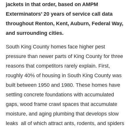
jackets in that order, based on AMPM
Exterminators’ 20 years of service call data
throughout Renton, Kent, Auburn, Federal Way,
and surrounding cities.
South King County homes face higher pest
pressure than newer parts of King County for three
reasons that competitors rarely explain. First,
roughly 40% of housing in South King County was
built between 1950 and 1980. These homes have
settling concrete foundations with accumulated
gaps, wood frame crawl spaces that accumulate
moisture, and aging plumbing that develops slow
leaks all of which attract ants, rodents, and spiders