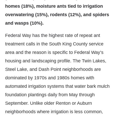
homes (18%), moisture ants tied to irrigation
overwatering (15%), rodents (12%), and spiders
and wasps (10%).
Federal Way has the highest rate of repeat ant
treatment calls in the South King County service
area and the reason is specific to Federal Way’s
housing and landscaping profile. The Twin Lakes,
Steel Lake, and Dash Point neighborhoods are
dominated by 1970s and 1980s homes with
automated irrigation systems that water bark mulch
foundation plantings daily from May through
September. Unlike older Renton or Auburn
neighborhoods where irrigation is less common,