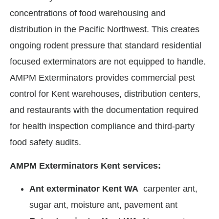
concentrations of food warehousing and
distribution in the Pacific Northwest. This creates
ongoing rodent pressure that standard residential
focused exterminators are not equipped to handle.
AMPM Exterminators provides commercial pest
control for Kent warehouses, distribution centers,
and restaurants with the documentation required
for health inspection compliance and third-party
food safety audits.
AMPM Exterminators Kent services:
Ant exterminator Kent WA
carpenter ant,
sugar ant, moisture ant, pavement ant