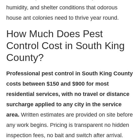
humidity, and shelter conditions that odorous
house ant colonies need to thrive year round.
How Much Does Pest
Control Cost in South King
County?
Professional pest control in South King County
costs between $150 and $900 for most
residential services, with no travel or distance
surcharge applied to any city in the service
area.
Written estimates are provided on site before
any work begins. Pricing is transparent no hidden
inspection fees, no bait and switch after arrival.