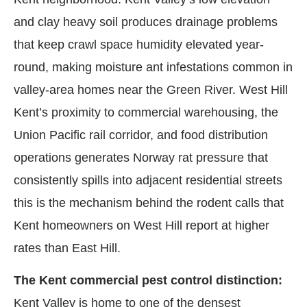
and clay heavy soil produces drainage problems
that keep crawl space humidity elevated year-
round, making moisture ant infestations common in
valley-area homes near the Green River. West Hill
Kent’s proximity to commercial warehousing, the
Union Pacific rail corridor, and food distribution
operations generates Norway rat pressure that
consistently spills into adjacent residential streets
this is the mechanism behind the rodent calls that
Kent homeowners on West Hill report at higher
rates than East Hill.
The Kent commercial pest control distinction:
Kent Valley is home to one of the densest