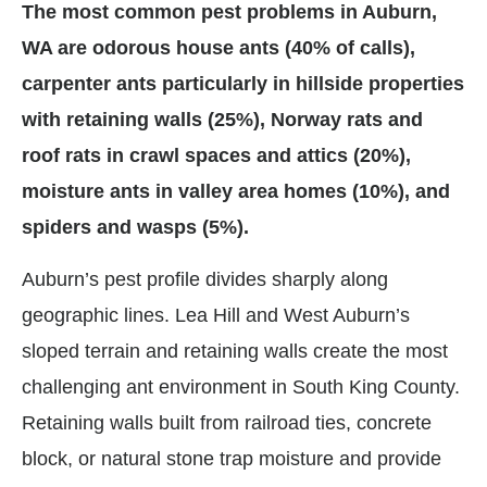
The most common pest problems in Auburn,
WA are odorous house ants (40% of calls),
carpenter ants particularly in hillside properties
with retaining walls (25%), Norway rats and
roof rats in crawl spaces and attics (20%),
moisture ants in valley area homes (10%), and
spiders and wasps (5%).
Auburn’s pest profile divides sharply along
geographic lines. Lea Hill and West Auburn’s
sloped terrain and retaining walls create the most
challenging ant environment in South King County.
Retaining walls built from railroad ties, concrete
block, or natural stone trap moisture and provide