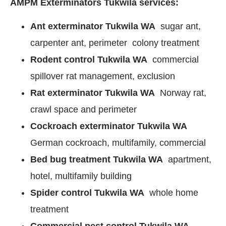
AMPM Exterminators Tukwila services:
Ant exterminator Tukwila WA
sugar ant,
carpenter ant, perimeter colony treatment
Rodent control Tukwila WA
commercial
spillover rat management, exclusion
Rat exterminator Tukwila WA
Norway rat,
crawl space and perimeter
Cockroach exterminator Tukwila WA
German cockroach, multifamily, commercial
Bed bug treatment Tukwila WA
apartment,
hotel, multifamily building
Spider control Tukwila WA
whole home
treatment
Commercial pest control Tukwila WA