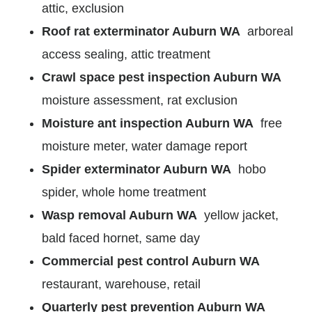
attic, exclusion
Roof rat exterminator Auburn WA
arboreal
access sealing, attic treatment
Crawl space pest inspection Auburn WA
moisture assessment, rat exclusion
Moisture ant inspection Auburn WA
free
moisture meter, water damage report
Spider exterminator Auburn WA
hobo
spider, whole home treatment
Wasp removal Auburn WA
yellow jacket,
bald faced hornet, same day
Commercial pest control Auburn WA
restaurant, warehouse, retail
Quarterly pest prevention Auburn WA