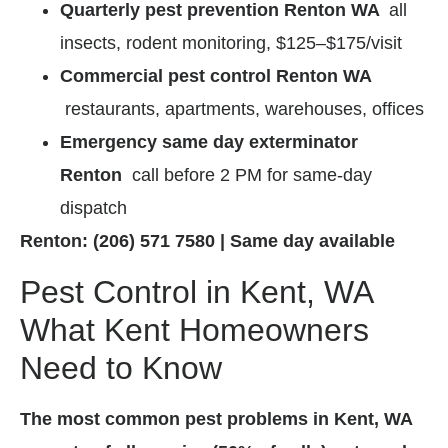
Quarterly pest prevention Renton WA
all
insects, rodent monitoring, $125–$175/visit
Commercial pest control Renton WA
restaurants, apartments, warehouses, offices
Emergency same day exterminator
Renton
call before 2 PM for same-day
dispatch
Renton: (206) 571 7580 | Same day available
Pest Control in Kent, WA
What Kent Homeowners
Need to Know
The most common pest problems in Kent, WA