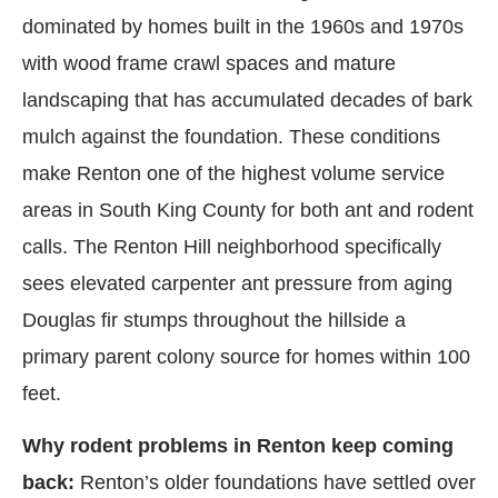
dominated by homes built in the 1960s and 1970s
with wood frame crawl spaces and mature
landscaping that has accumulated decades of bark
mulch against the foundation. These conditions
make Renton one of the highest volume service
areas in South King County for both ant and rodent
calls. The Renton Hill neighborhood specifically
sees elevated carpenter ant pressure from aging
Douglas fir stumps throughout the hillside a
primary parent colony source for homes within 100
feet.
Why rodent problems in Renton keep coming
back:
Renton’s older foundations have settled over