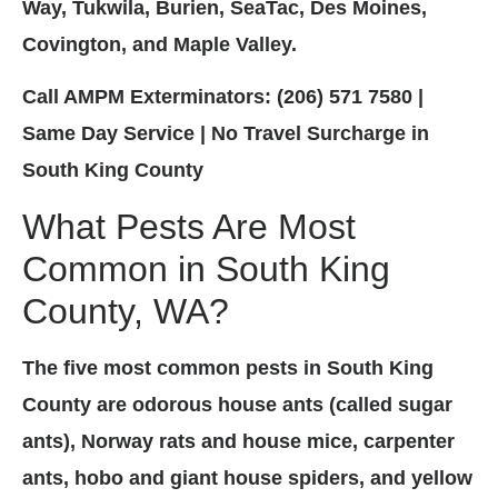
Way, Tukwila, Burien, SeaTac, Des Moines,
Covington, and Maple Valley.
Call AMPM Exterminators: (206) 571 7580 |
Same Day Service | No Travel Surcharge in
South King County
What Pests Are Most
Common in South King
County, WA?
The five most common pests in South King
County are odorous house ants (called sugar
ants), Norway rats and house mice, carpenter
ants, hobo and giant house spiders, and yellow