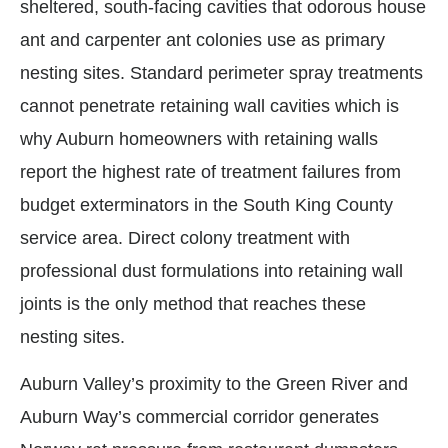
sheltered, south-facing cavities that odorous house
ant and carpenter ant colonies use as primary
nesting sites. Standard perimeter spray treatments
cannot penetrate retaining wall cavities which is
why Auburn homeowners with retaining walls
report the highest rate of treatment failures from
budget exterminators in the South King County
service area. Direct colony treatment with
professional dust formulations into retaining wall
joints is the only method that reaches these
nesting sites.
Auburn Valley’s proximity to the Green River and
Auburn Way’s commercial corridor generates