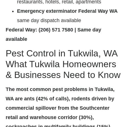
restaurants, hotels, retail, apartments
Emergency exterminator Federal Way WA
same day dispatch available
Federal Way: (206) 571 7580 | Same day
available
Pest Control in Tukwila, WA
What Tukwila Homeowners
& Businesses Need to Know
The most common pest problems in Tukwila,
WA are ants (42% of calls), rodents driven by
commercial spillover from the Southcenter
retail and warehouse corridor (30%),
cockroaches in multifamily buildings (15%),