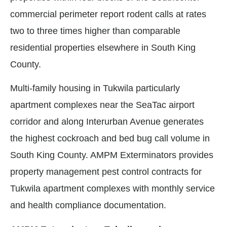
commercial perimeter report rodent calls at rates
two to three times higher than comparable
residential properties elsewhere in South King
County.
Multi-family housing in Tukwila particularly
apartment complexes near the SeaTac airport
corridor and along Interurban Avenue generates
the highest cockroach and bed bug call volume in
South King County. AMPM Exterminators provides
property management pest control contracts for
Tukwila apartment complexes with monthly service
and health compliance documentation.