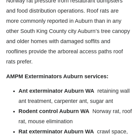
Norway rat pressure from restaurant dumpsters
and food distribution operations. Roof rats are
more commonly reported in Auburn than in any
other South King County city Auburn’s tree canopy
and older homes with damaged soffits and
rooflines provide the arboreal access paths roof
rats prefer.
AMPM Exterminators Auburn services:
Ant exterminator Auburn WA
retaining wall
ant treatment, carpenter ant, sugar ant
Rodent control Auburn WA
Norway rat, roof
rat, mouse elimination
Rat exterminator Auburn WA
crawl space,