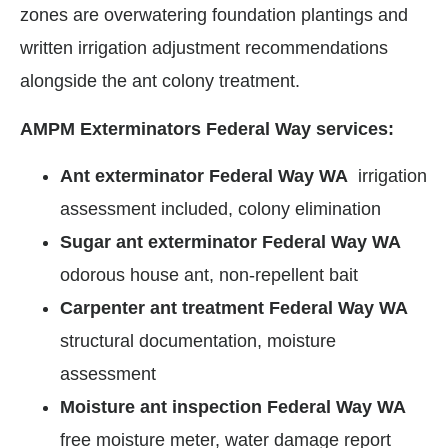
zones are overwatering foundation plantings and
written irrigation adjustment recommendations
alongside the ant colony treatment.
AMPM Exterminators Federal Way services:
Ant exterminator Federal Way WA
irrigation
assessment included, colony elimination
Sugar ant exterminator Federal Way WA
odorous house ant, non-repellent bait
Carpenter ant treatment Federal Way WA
structural documentation, moisture
assessment
Moisture ant inspection Federal Way WA
free moisture meter, water damage report