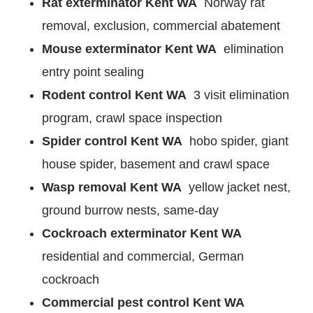
Rat exterminator Kent WA
Norway rat
removal, exclusion, commercial abatement
Mouse exterminator Kent WA
elimination
entry point sealing
Rodent control Kent WA
3 visit elimination
program, crawl space inspection
Spider control Kent WA
hobo spider, giant
house spider, basement and crawl space
Wasp removal Kent WA
yellow jacket nest,
ground burrow nests, same-day
Cockroach exterminator Kent WA
residential and commercial, German
cockroach
Commercial pest control Kent WA