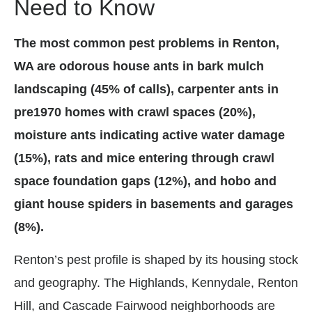
Need to Know
The most common pest problems in Renton,
WA are odorous house ants in bark mulch
landscaping (45% of calls), carpenter ants in
pre1970 homes with crawl spaces (20%),
moisture ants indicating active water damage
(15%), rats and mice entering through crawl
space foundation gaps (12%), and hobo and
giant house spiders in basements and garages
(8%).
Renton’s pest profile is shaped by its housing stock
and geography. The Highlands, Kennydale, Renton
Hill, and Cascade Fairwood neighborhoods are