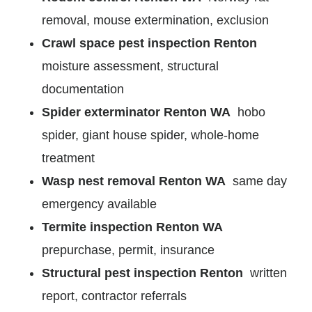
removal, mouse extermination, exclusion
Crawl space pest inspection Renton
moisture assessment, structural
documentation
Spider exterminator Renton WA
hobo
spider, giant house spider, whole-home
treatment
Wasp nest removal Renton WA
same day
emergency available
Termite inspection Renton WA
prepurchase, permit, insurance
Structural pest inspection Renton
written
report, contractor referrals