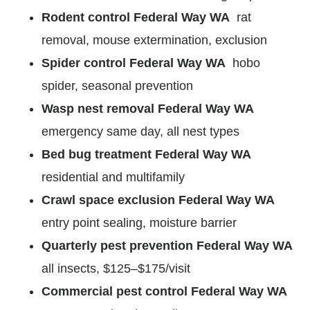
Rodent control Federal Way WA
rat
removal, mouse extermination, exclusion
Spider control Federal Way WA
hobo
spider, seasonal prevention
Wasp nest removal Federal Way WA
emergency same day, all nest types
Bed bug treatment Federal Way WA
residential and multifamily
Crawl space exclusion Federal Way WA
entry point sealing, moisture barrier
Quarterly pest prevention Federal Way WA
all insects, $125–$175/visit
Commercial pest control Federal Way WA