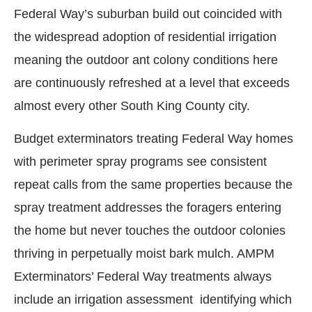
Federal Way’s suburban build out coincided with
the widespread adoption of residential irrigation
meaning the outdoor ant colony conditions here
are continuously refreshed at a level that exceeds
almost every other South King County city.
Budget exterminators treating Federal Way homes
with perimeter spray programs see consistent
repeat calls from the same properties because the
spray treatment addresses the foragers entering
the home but never touches the outdoor colonies
thriving in perpetually moist bark mulch. AMPM
Exterminators’ Federal Way treatments always
include an irrigation assessment identifying which