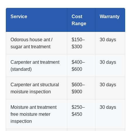
Service
Cost
Warranty
Range
Odorous house ant /
$150–
30 days
sugar ant treatment
$300
Carpenter ant treatment
$400–
30 days
(standard)
$600
Carpenter ant structural
$600–
30 days
moisture inspection
$900
Moisture ant treatment
$250–
30 days
free moisture meter
$450
inspection