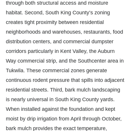
through both structural access and moisture
habitat. Second, South King County’s zoning
creates tight proximity between residential
neighborhoods and warehouses, restaurants, food
distribution centers, and commercial dumpster
corridors particularly in Kent Valley, the Auburn
Way commercial strip, and the Southcenter area in
Tukwila. These commercial zones generate
continuous rodent pressure that spills into adjacent
residential streets. Third, bark mulch landscaping
is nearly universal in South King County yards.
When installed against the foundation and kept
moist by drip irrigation from April through October,
bark mulch provides the exact temperature,