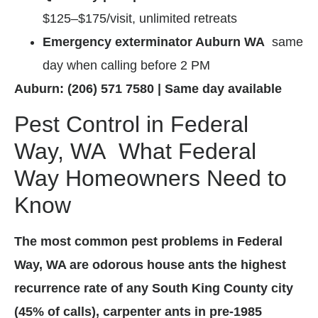
$125–$175/visit, unlimited retreats
Emergency exterminator Auburn WA
same
day when calling before 2 PM
Auburn: (206) 571 7580 | Same day available
Pest Control in Federal
Way, WA What Federal
Way Homeowners Need to
Know
The most common pest problems in Federal
Way, WA are odorous house ants the highest
recurrence rate of any South King County city
(45% of calls), carpenter ants in pre-1985