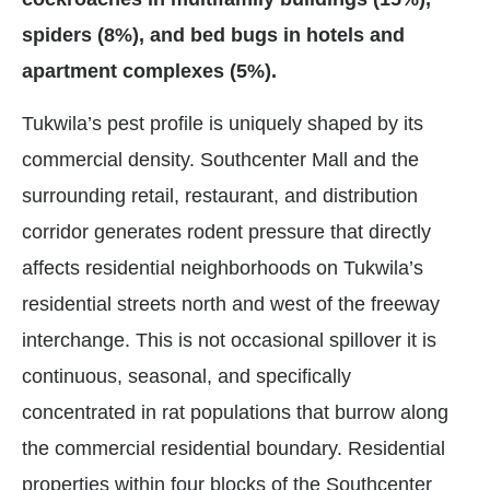
spiders (8%), and bed bugs in hotels and
apartment complexes (5%).
Tukwila’s pest profile is uniquely shaped by its
commercial density. Southcenter Mall and the
surrounding retail, restaurant, and distribution
corridor generates rodent pressure that directly
affects residential neighborhoods on Tukwila’s
residential streets north and west of the freeway
interchange. This is not occasional spillover it is
continuous, seasonal, and specifically
concentrated in rat populations that burrow along
the commercial residential boundary. Residential
properties within four blocks of the Southcenter