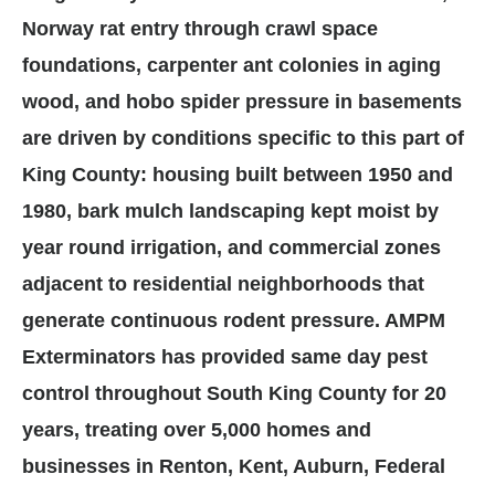
Norway rat entry through crawl space
foundations, carpenter ant colonies in aging
wood, and hobo spider pressure in basements
are driven by conditions specific to this part of
King County: housing built between 1950 and
1980, bark mulch landscaping kept moist by
year round irrigation, and commercial zones
adjacent to residential neighborhoods that
generate continuous rodent pressure. AMPM
Exterminators has provided same day pest
control throughout South King County for 20
years, treating over 5,000 homes and
businesses in Renton, Kent, Auburn, Federal