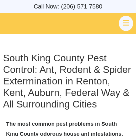
Call Now: (206) 571 7580
South King County Pest
Control: Ant, Rodent & Spider
Extermination in Renton,
Kent, Auburn, Federal Way &
All Surrounding Cities
The most common pest problems in South
King County odorous house ant infestations,