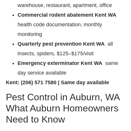
warehouse, restaurant, apartment, office
Commercial rodent abatement Kent WA
health code documentation, monthly
monitoring
Quarterly pest prevention Kent WA
all
insects, spiders, $125–$175/visit
Emergency exterminator Kent WA
same
day service available
Kent: (206) 571 7580 | Same day available
Pest Control in Auburn, WA
What Auburn Homeowners
Need to Know