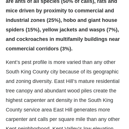
are ants of all species (50% of calls), rats and
mice driven by proximity to commercial and
industrial zones (25%), hobo and giant house
spiders (15%), yellow jackets and wasps (7%),
and cockroaches in multifamily buildings near
commercial corridors (3%).
Kent’s pest profile is more varied than any other
South King County city because of its geographic
and zoning diversity. East Hill’s mature residential
tree canopy and abundant wood piles create the
highest carpenter ant density in the South King
County service area East Hill generates more
carpenter ant calls per square mile than any other
Kent neighborhood. Kent Valley’s low elevation