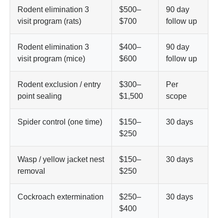
Rodent elimination 3
$500–
90 day
visit program (rats)
$700
follow up
Rodent elimination 3
$400–
90 day
visit program (mice)
$600
follow up
Rodent exclusion / entry
$300–
Per
point sealing
$1,500
scope
Spider control (one time)
$150–
30 days
$250
Wasp / yellow jacket nest
$150–
30 days
removal
$250
Cockroach extermination
$250–
30 days
$400