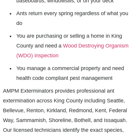
baseboards, windowsills, or on your deck
Ants return every spring regardless of what you
do
You are purchasing or selling a home in King
County and need a
Wood Destroying Organism
(WDO) inspection
You manage a commercial property and need
health code compliant pest management
AMPM Exterminators provides professional ant
extermination across King County including Seattle,
Bellevue, Renton, Kirkland, Redmond, Kent, Federal
Way, Sammamish, Shoreline, Bothell, and Issaquah.
Our licensed technicians identify the exact species,