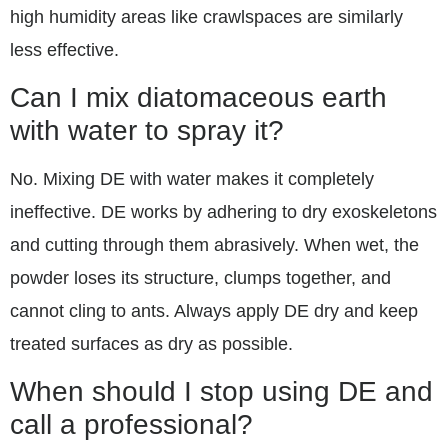
high humidity areas like crawlspaces are similarly
less effective.
Can I mix diatomaceous earth
with water to spray it?
No. Mixing DE with water makes it completely
ineffective. DE works by adhering to dry exoskeletons
and cutting through them abrasively. When wet, the
powder loses its structure, clumps together, and
cannot cling to ants. Always apply DE dry and keep
treated surfaces as dry as possible.
When should I stop using DE and
call a professional?