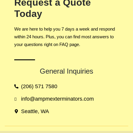
Request a Quote
Today
We are here to help you 7 days a week and respond
within 24 hours. Plus, you can find most answers to
your questions right on FAQ page.
General Inquiries​
(206) 571 7580
info@ampmexterminators.com
Seattle, WA