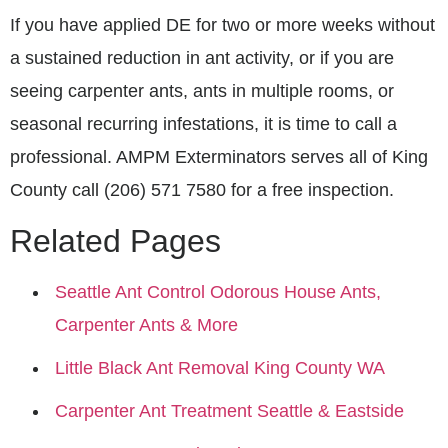
If you have applied DE for two or more weeks without
a sustained reduction in ant activity, or if you are
seeing carpenter ants, ants in multiple rooms, or
seasonal recurring infestations, it is time to call a
professional. AMPM Exterminators serves all of King
County call (206) 571 7580 for a free inspection.
Related Pages
Seattle Ant Control Odorous House Ants,
Carpenter Ants & More
Little Black Ant Removal King County WA
Carpenter Ant Treatment Seattle & Eastside