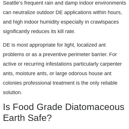
Seattle’s frequent rain and damp indoor environments
can neutralize outdoor DE applications within hours,
and high indoor humidity especially in crawlspaces
significantly reduces its kill rate.
DE is most appropriate for light, localized ant
problems or as a preventive perimeter barrier. For
active or recurring infestations particularly carpenter
ants, moisture ants, or large odorous house ant
colonies professional treatment is the only reliable
solution.
Is Food Grade Diatomaceous
Earth Safe?