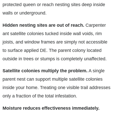
protected queen or reach nesting sites deep inside
walls or underground.
Hidden nesting sites are out of reach.
Carpenter
ant satellite colonies tucked inside wall voids, rim
joists, and window frames are simply not accessible
to surface applied DE. The parent colony located
outside in trees or stumps is completely unaffected.
Satellite colonies multiply the problem.
A single
parent nest can support multiple satellite colonies
inside your home. Treating one visible trail addresses
only a fraction of the total infestation.
Moisture reduces effectiveness immediately.