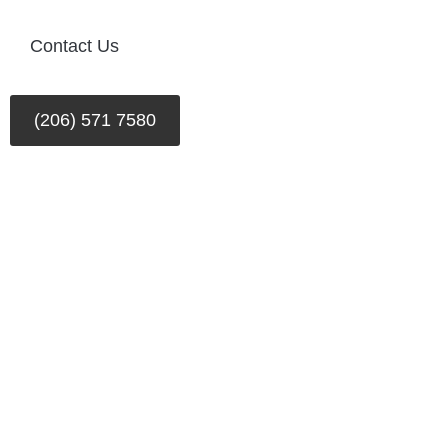
Contact Us
(206) 571 7580