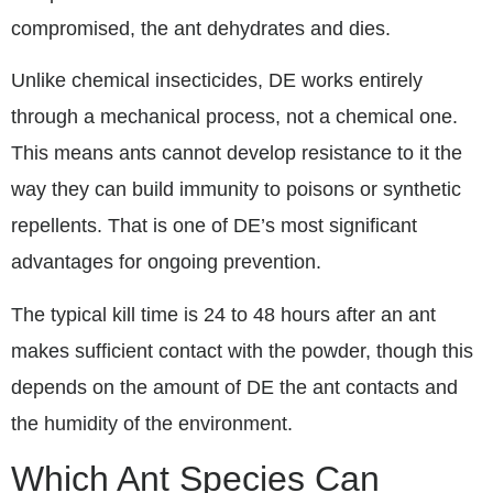
compromised, the ant dehydrates and dies.
Unlike chemical insecticides, DE works entirely
through a mechanical process, not a chemical one.
This means ants cannot develop resistance to it the
way they can build immunity to poisons or synthetic
repellents. That is one of DE’s most significant
advantages for ongoing prevention.
The typical kill time is 24 to 48 hours after an ant
makes sufficient contact with the powder, though this
depends on the amount of DE the ant contacts and
the humidity of the environment.
Which Ant Species Can