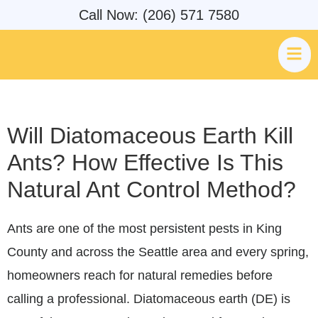
Call Now: (206) 571 7580
Will Diatomaceous Earth Kill
Ants? How Effective Is This
Natural Ant Control Method?
Ants are one of the most persistent pests in King
County and across the Seattle area and every spring,
homeowners reach for natural remedies before
calling a professional. Diatomaceous earth (DE) is