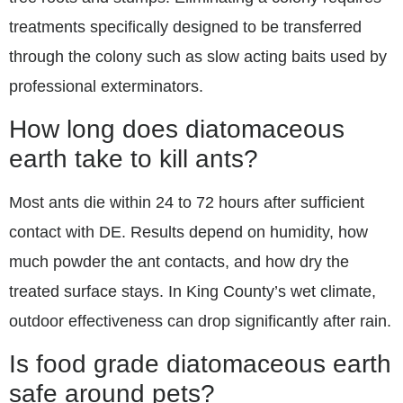
treatments specifically designed to be transferred
through the colony such as slow acting baits used by
professional exterminators.
How long does diatomaceous
earth take to kill ants?
Most ants die within 24 to 72 hours after sufficient
contact with DE. Results depend on humidity, how
much powder the ant contacts, and how dry the
treated surface stays. In King County’s wet climate,
outdoor effectiveness can drop significantly after rain.
Is food grade diatomaceous earth
safe around pets?