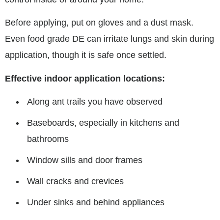
Before applying, put on gloves and a dust mask.
Even food grade DE can irritate lungs and skin during
application, though it is safe once settled.
Effective indoor application locations:
Along ant trails you have observed
Baseboards, especially in kitchens and
bathrooms
Window sills and door frames
Wall cracks and crevices
Under sinks and behind appliances