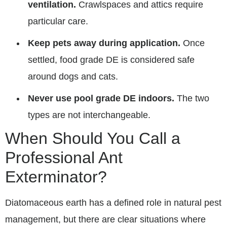
ventilation.
Crawlspaces and attics require
particular care.
Keep pets away during application.
Once
settled, food grade DE is considered safe
around dogs and cats.
Never use pool grade DE indoors.
The two
types are not interchangeable.
When Should You Call a
Professional Ant
Exterminator?
Diatomaceous earth has a defined role in natural pest
management, but there are clear situations where