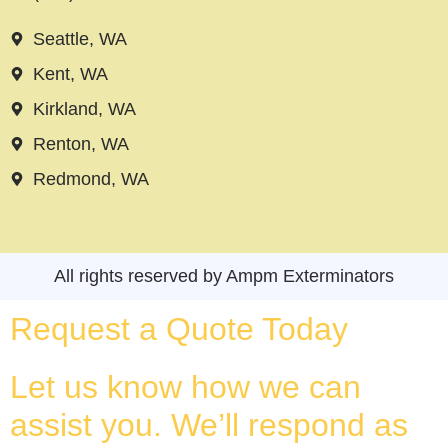
Seattle, WA
Kent, WA
Kirkland, WA
Renton, WA
Redmond, WA
All rights reserved by Ampm Exterminators
Request a Quote Today
Let us know how we can
assist you. We’ll respond as