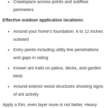
Crawlspace access points and subfloor
perimeters
Effective outdoor application locations:
Around your home’s foundation, 6 to 12 inches
outward
Entry points including utility line penetrations
and gaps in siding
Known ant trails on patios, decks, and garden
beds
Around exterior wood structures showing signs
of ant activity
Apply a thin, even layer more is not better. Heavy