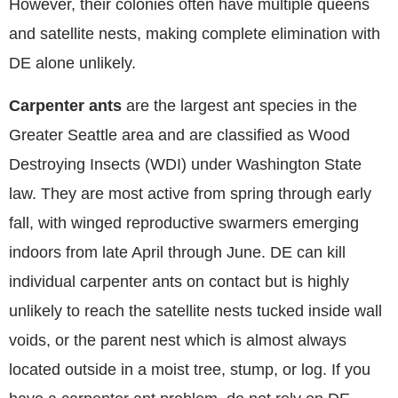
However, their colonies often have multiple queens
and satellite nests, making complete elimination with
DE alone unlikely.
Carpenter ants
are the largest ant species in the
Greater Seattle area and are classified as Wood
Destroying Insects (WDI) under Washington State
law. They are most active from spring through early
fall, with winged reproductive swarmers emerging
indoors from late April through June. DE can kill
individual carpenter ants on contact but is highly
unlikely to reach the satellite nests tucked inside wall
voids, or the parent nest which is almost always
located outside in a moist tree, stump, or log. If you