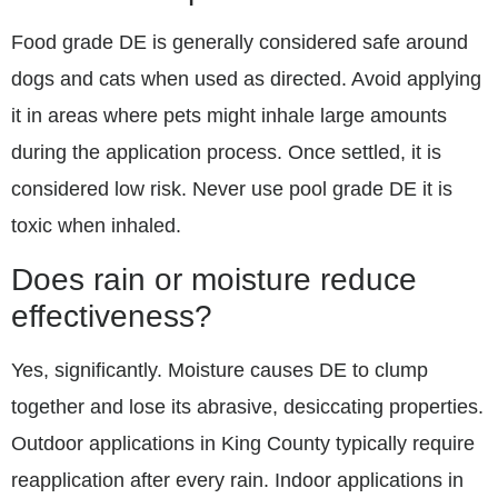
Food grade DE is generally considered safe around
dogs and cats when used as directed. Avoid applying
it in areas where pets might inhale large amounts
during the application process. Once settled, it is
considered low risk. Never use pool grade DE it is
toxic when inhaled.
Does rain or moisture reduce
effectiveness?
Yes, significantly. Moisture causes DE to clump
together and lose its abrasive, desiccating properties.
Outdoor applications in King County typically require
reapplication after every rain. Indoor applications in