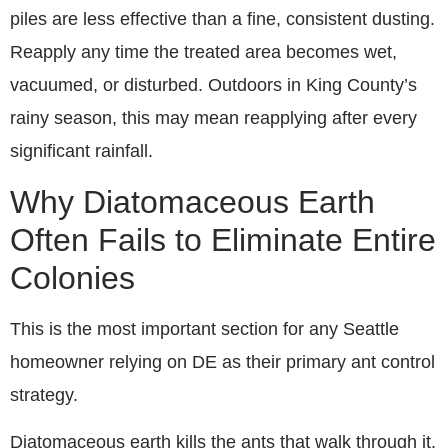
piles are less effective than a fine, consistent dusting.
Reapply any time the treated area becomes wet,
vacuumed, or disturbed. Outdoors in King County’s
rainy season, this may mean reapplying after every
significant rainfall.
Why Diatomaceous Earth
Often Fails to Eliminate Entire
Colonies
This is the most important section for any Seattle
homeowner relying on DE as their primary ant control
strategy.
Diatomaceous earth kills the ants that walk through it.