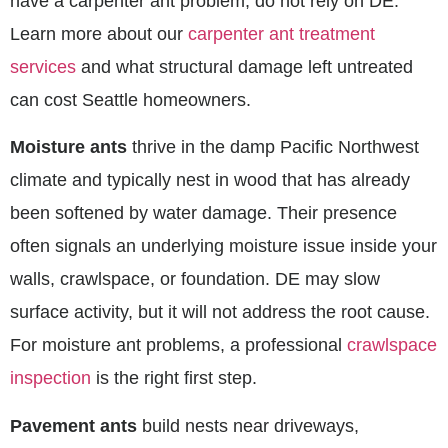
have a carpenter ant problem, do not rely on DE.
Learn more about our
carpenter ant treatment
services
and what structural damage left untreated
can cost Seattle homeowners.
Moisture ants
thrive in the damp Pacific Northwest
climate and typically nest in wood that has already
been softened by water damage. Their presence
often signals an underlying moisture issue inside your
walls, crawlspace, or foundation. DE may slow
surface activity, but it will not address the root cause.
For moisture ant problems, a professional
crawlspace
inspection
is the right first step.
Pavement ants
build nests near driveways,