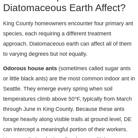
Diatomaceous Earth Affect?
King County homeowners encounter four primary ant
species, each requiring a different treatment
approach. Diatomaceous earth can affect all of them
to varying degrees but not equally.
Odorous house ants
(sometimes called sugar ants
or little black ants) are the most common indoor ant in
Seattle. They emerge every spring when soil
temperatures climb above 50°F, typically from March
through June in King County. Because these ants
forage heavily along visible trails at ground level, DE
can intercept a meaningful portion of their workers.