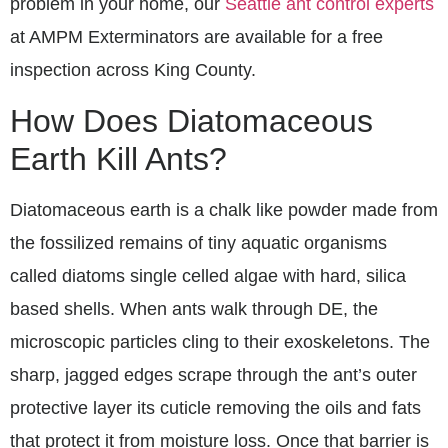
problem in your home, our
Seattle ant control experts
at AMPM Exterminators are available for a free
inspection across King County.
How Does Diatomaceous
Earth Kill Ants?
Diatomaceous earth is a chalk like powder made from
the fossilized remains of tiny aquatic organisms
called diatoms single celled algae with hard, silica
based shells. When ants walk through DE, the
microscopic particles cling to their exoskeletons. The
sharp, jagged edges scrape through the ant’s outer
protective layer its cuticle removing the oils and fats
that protect it from moisture loss. Once that barrier is