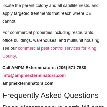
locate the parent colony and all satellite nests, and
apply targeted treatments that reach where DE
cannot.
For commercial properties including restaurants,
office buildings, warehouses, and multiunit housing,
see our
commercial pest control services for King
County
.
Call AMPM Exterminators: (206) 571 7580
info@ampmexterminators.com
ampmexterminators.com
Frequently Asked Questions