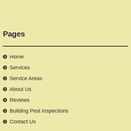
Pages
Home
Services
Service Areas
About Us
Reviews
Building Pest Inspections
Contact Us