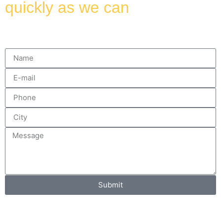
quickly as we can
Submit