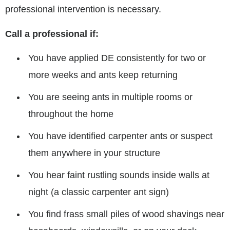
professional intervention is necessary.
Call a professional if:
You have applied DE consistently for two or
more weeks and ants keep returning
You are seeing ants in multiple rooms or
throughout the home
You have identified carpenter ants or suspect
them anywhere in your structure
You hear faint rustling sounds inside walls at
night (a classic carpenter ant sign)
You find frass small piles of wood shavings near