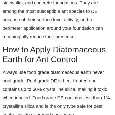
sidewalks, and concrete foundations. They are
among the most susceptible ant species to DE
because of their surface level activity, and a
perimeter application around your foundation can
meaningfully reduce their presence.
How to Apply Diatomaceous
Earth for Ant Control
Always use food grade diatomaceous earth never
pool grade. Pool grade DE is heat treated and
contains up to 60% crystalline silica, making it toxic
when inhaled. Food grade DE contains less than 1%
crystalline silica and is the only type safe for pest
control inside or around your home.