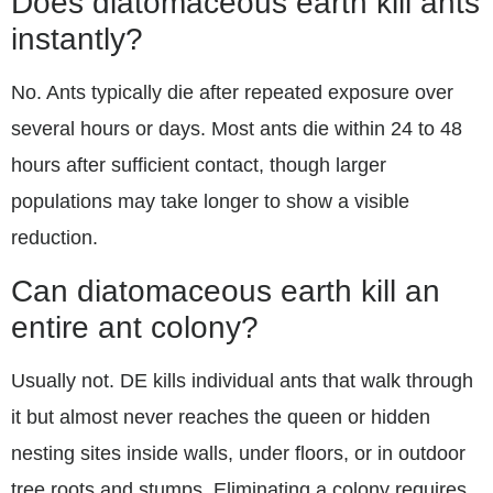
Does diatomaceous earth kill ants
instantly?
No. Ants typically die after repeated exposure over
several hours or days. Most ants die within 24 to 48
hours after sufficient contact, though larger
populations may take longer to show a visible
reduction.
Can diatomaceous earth kill an
entire ant colony?
Usually not. DE kills individual ants that walk through
it but almost never reaches the queen or hidden
nesting sites inside walls, under floors, or in outdoor
tree roots and stumps. Eliminating a colony requires