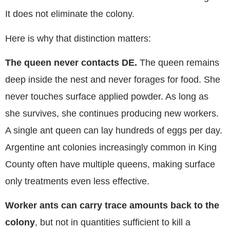
It does not eliminate the colony.
Here is why that distinction matters:
The queen never contacts DE.
The queen remains
deep inside the nest and never forages for food. She
never touches surface applied powder. As long as
she survives, she continues producing new workers.
A single ant queen can lay hundreds of eggs per day.
Argentine ant colonies increasingly common in King
County often have multiple queens, making surface
only treatments even less effective.
Worker ants can carry trace amounts back to the
colony
, but not in quantities sufficient to kill a