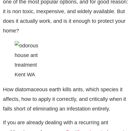
one of the most popular options, and for good reason:
it is non toxic, inexpensive, and widely available. But
does it actually work, and is it enough to protect your
home?
How diatomaceous earth kills ants, which species it
affects, how to apply it correctly, and critically when it
falls short of eliminating an infestation entirely.
If you are already dealing with a recurring ant