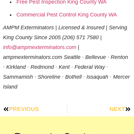
Free Pest Inspection King County WA
Commercial Pest Control King County WA
AMPM Exterminators | Licensed & Insured | Serving
King County Since 2005
(206) 571 7580 |
info@ampmexterminators.com
|
ampmexterminators.com
Seattle · Bellevue · Renton
· Kirkland · Redmond · Kent · Federal Way ·
Sammamish · Shoreline · Bothell · Issaquah · Mercer
Island
PREVIOUS
NEXT