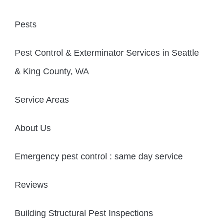
Pests
Pest Control & Exterminator Services in Seattle
& King County, WA
Service Areas
About Us
Emergency pest control : same day service
Reviews
Building Structural Pest Inspections