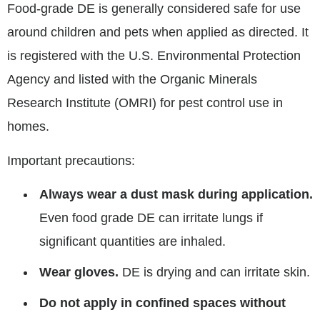
Food-grade DE is generally considered safe for use
around children and pets when applied as directed. It
is registered with the U.S. Environmental Protection
Agency and listed with the Organic Minerals
Research Institute (OMRI) for pest control use in
homes.
Important precautions:
Always wear a dust mask during application.
Even food grade DE can irritate lungs if
significant quantities are inhaled.
Wear gloves.
DE is drying and can irritate skin.
Do not apply in confined spaces without