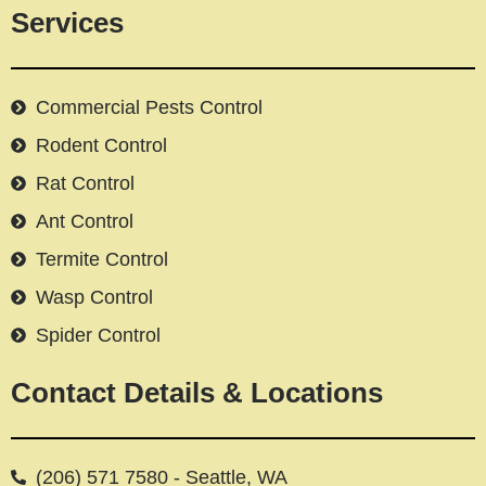
Services
Commercial Pests Control
Rodent Control
Rat Control
Ant Control
Termite Control
Wasp Control
Spider Control
Contact Details & Locations
(206) 571 7580 - Seattle, WA