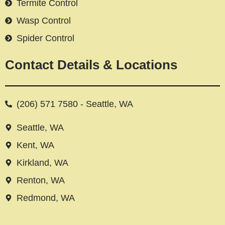
Termite Control
Wasp Control
Spider Control
Contact Details & Locations
(206) 571 7580 - Seattle, WA
Seattle, WA
Kent, WA
Kirkland, WA
Renton, WA
Redmond, WA