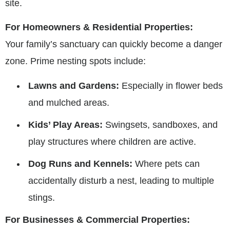
site.
For Homeowners & Residential Properties:
Your family’s sanctuary can quickly become a danger
zone. Prime nesting spots include:
Lawns and Gardens:
Especially in flower beds
and mulched areas.
Kids’ Play Areas:
Swingsets, sandboxes, and
play structures where children are active.
Dog Runs and Kennels:
Where pets can
accidentally disturb a nest, leading to multiple
stings.
For Businesses & Commercial Properties: