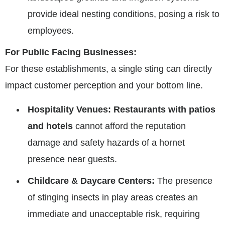
provide ideal nesting conditions, posing a risk to
employees.
For Public Facing Businesses:
For these establishments, a single sting can directly
impact customer perception and your bottom line.
Hospitality Venues:
Restaurants with patios
and hotels
cannot afford the reputation
damage and safety hazards of a hornet
presence near guests.
Childcare & Daycare Centers:
The presence
of stinging insects in play areas creates an
immediate and unacceptable risk, requiring