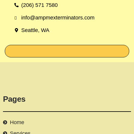
(206) 571 7580
info@ampmexterminators.com
Seattle, WA
Pages
Home
Services