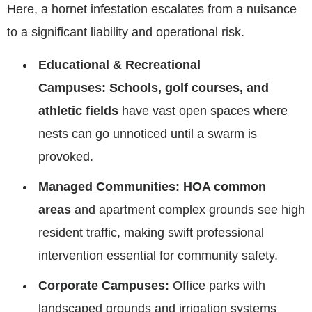
Here, a hornet infestation escalates from a nuisance
to a significant liability and operational risk.
Educational & Recreational
Campuses:
Schools, golf courses, and
athletic fields
have vast open spaces where
nests can go unnoticed until a swarm is
provoked.
Managed Communities:
HOA common
areas
and apartment complex grounds see high
resident traffic, making swift professional
intervention essential for community safety.
Corporate Campuses:
Office parks with
landscaped grounds and irrigation systems