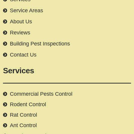
Service Areas
About Us
Reviews
Building Pest Inspections
Contact Us
Services
Commercial Pests Control
Rodent Control
Rat Control
Ant Control