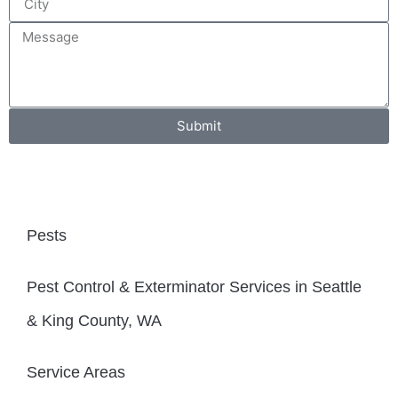
Submit
Pests
Pest Control & Exterminator Services in Seattle
& King County, WA
Service Areas