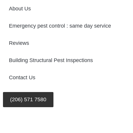
About Us
Emergency pest control : same day service
Reviews
Building Structural Pest Inspections
Contact Us
(206) 571 7580