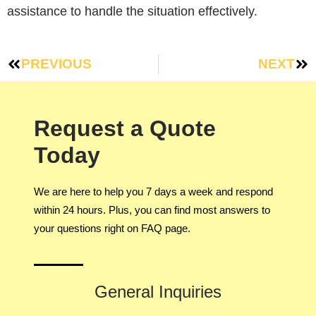
assistance to handle the situation effectively.
PREVIOUS
NEXT
Request a Quote
Today
We are here to help you 7 days a week and respond
within 24 hours. Plus, you can find most answers to
your questions right on FAQ page.
General Inquiries​