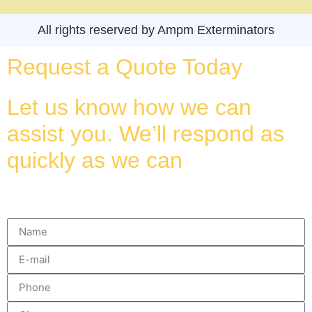
All rights reserved by Ampm Exterminators
Request a Quote Today
Let us know how we can
assist you. We’ll respond as
quickly as we can