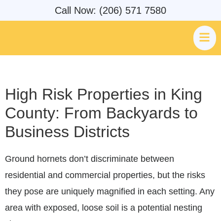
Call Now: (206) 571 7580
High Risk Properties in King
County: From Backyards to
Business Districts
Ground hornets don’t discriminate between
residential and commercial properties, but the risks
they pose are uniquely magnified in each setting. Any
area with exposed, loose soil is a potential nesting