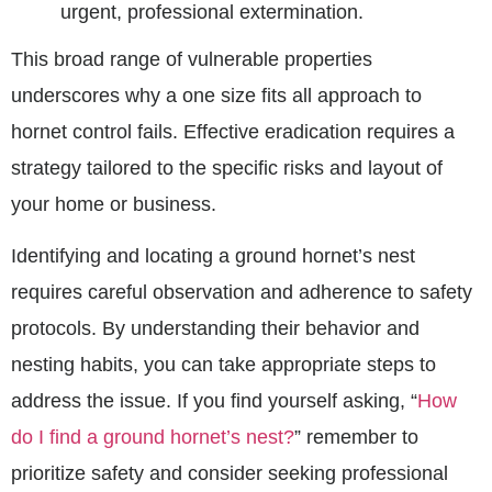
urgent, professional extermination.
This broad range of vulnerable properties
underscores why a one size fits all approach to
hornet control fails. Effective eradication requires a
strategy tailored to the specific risks and layout of
your home or business.
Identifying and locating a ground hornet’s nest
requires careful observation and adherence to safety
protocols. By understanding their behavior and
nesting habits, you can take appropriate steps to
address the issue. If you find yourself asking, “
How
do I find a ground hornet’s nest?
” remember to
prioritize safety and consider seeking professional